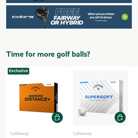
Time for more golf balls?
Exclusive
Add to cart
Add to car
Callaway
Callaway