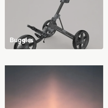
Buggies