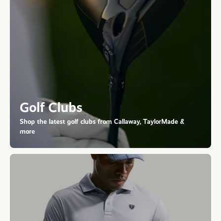
Golf Clubs
Shop the latest golf clubs from Callaway, TaylorMade &
more