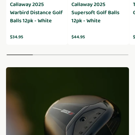
Callaway 2025
Callaway 2025
Warbird Distance Golf
Supersoft Golf Balls
Balls 12pk - White
12pk - White
Regular price
Regular price
R
$34.95
$44.95
$