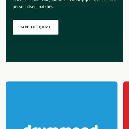
Tell us all about Dad, and we'll instantly generate a list of
personalised matches.
TAKE THE QUIZ