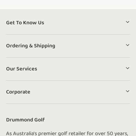
Get To Know Us
Ordering & Shipping
Our Services
Corporate
Drummond Golf
As Australia's premier golf retailer for over 50 years,