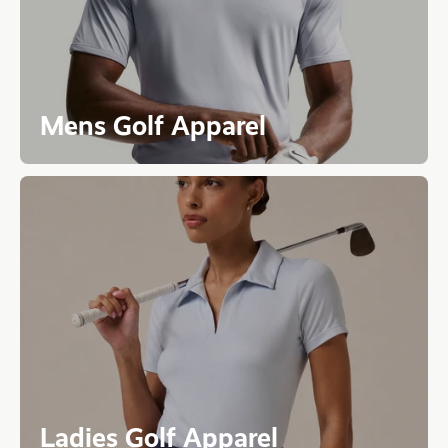
Mens Golf Apparel
Ladies Golf Apparel