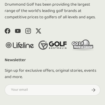
Drummond Golf has been providing the largest
range of the world's leading golf brands at
competitive prices to golfers of all levels and ages.
Facebook
YouTube
Instagram
Twitter
Newsletter
Sign up for exclusive offers, original stories, events
and more.
Email
Subscrib