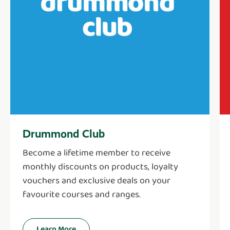
Drummond Club
Become a lifetime member to receive
monthly discounts on products, loyalty
vouchers and exclusive deals on your
favourite courses and ranges.
Learn More