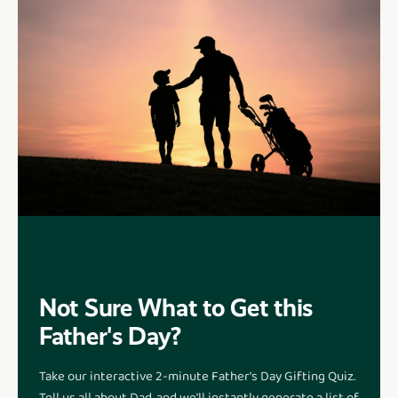
Not Sure What to Get this
Father's Day?
Take our interactive 2-minute Father's Day Gifting Quiz.