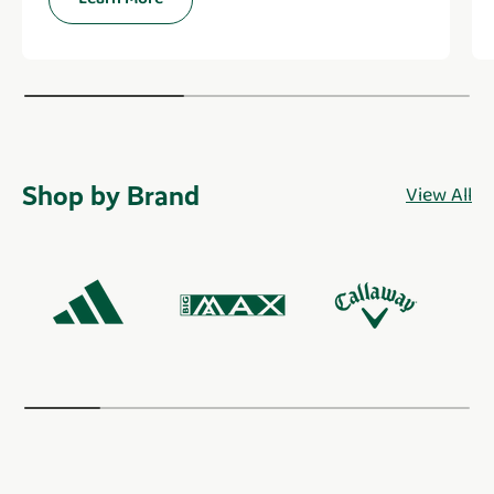
Shop by Brand
View All