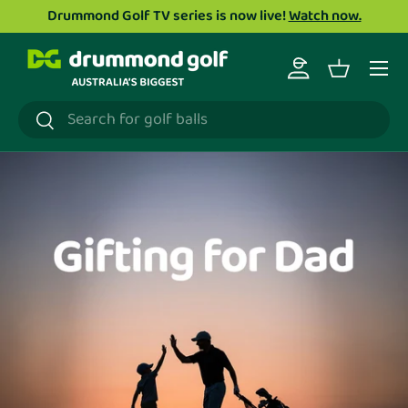
Drummond Golf TV series is now live!
Watch now.
Skip to content
Menu
Log in
Basket
Search
Search