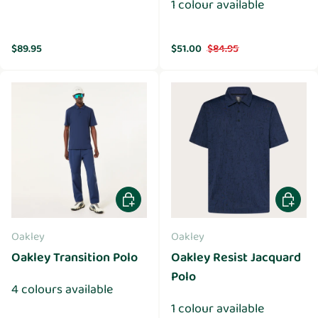
1 colour available
Regular price
Sale price
Regular price
$89.95
$51.00
$84.95
Choose options
Choose 
Oakley
Oakley
Oakley Transition Polo
Oakley Resist Jacquard
Polo
4 colours available
1 colour available