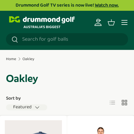
Drummond Golf TV series is now live!
Watch now.
Skip to content
Menu
Log in
Basket
Search
Search
Home
Oakley
Oakley
Sort by
List
Grid
Featured