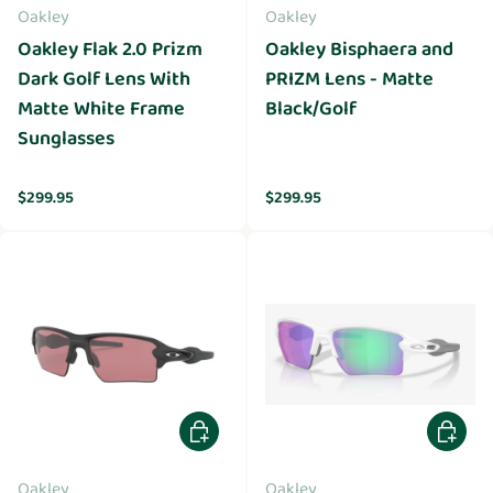
Oakley
Oakley
Oakley Flak 2.0 Prizm
Oakley Bisphaera and
Dark Golf Lens With
PRIZM Lens - Matte
Matte White Frame
Black/Golf
Sunglasses
Regular price
Regular price
$299.95
$299.95
Add to cart
Add to 
Oakley
Oakley