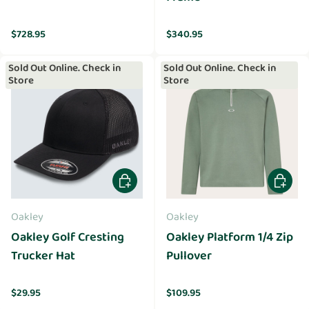
Regular price
Regular price
$728.95
$340.95
Sold Out Online. Check in
Sold Out Online. Check in
Store
Store
Choose options
Choose 
Oakley
Oakley
Oakley Golf Cresting
Oakley Platform 1/4 Zip
Trucker Hat
Pullover
Regular price
Regular price
$29.95
$109.95