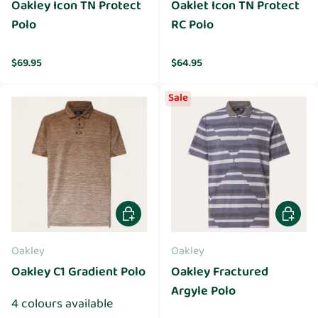
Oakley Icon TN Protect
Oaklet Icon TN Protect
Polo
RC Polo
Regular price
Regular price
$69.95
$64.95
Sale
Choose options
Choose 
Oakley
Oakley
Oakley C1 Gradient Polo
Oakley Fractured
Argyle Polo
4 colours available