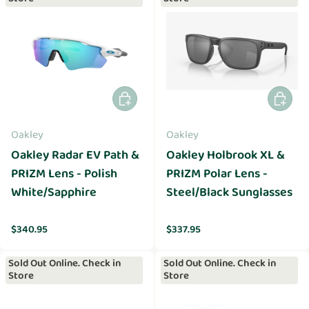
Add to cart
Add to 
Oakley
Oakley
Oakley Radar EV Path &
Oakley Holbrook XL &
PRIZM Lens - Polish
PRIZM Polar Lens -
White/Sapphire
Steel/Black Sunglasses
Regular price
Regular price
$340.95
$337.95
Sold Out Online. Check in
Sold Out Online. Check in
Store
Store