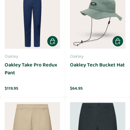
Choose options
Choose 
Oakley
Oakley
Oakley Take Pro Redux
Oakley Tech Bucket Hat
Pant
Regular price
Regular price
$119.95
$64.95