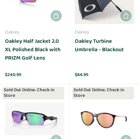
Add to cart
Add to 
Oakley
Oakley
Oakley Half Jacket 2.0
Oakley Turbine
XL Polished Black with
Umbrella - Blackout
PRIZM Golf Lens
Regular price
Regular price
$240.95
$64.95
Sold Out Online. Check in
Sold Out Online. Check in
Store
Store