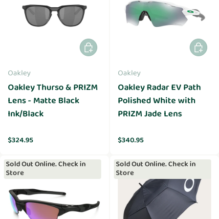
Add to cart
Add to 
Oakley
Oakley
Oakley Thurso & PRIZM
Oakley Radar EV Path
Lens - Matte Black
Polished White with
Ink/Black
PRIZM Jade Lens
Regular price
Regular price
$324.95
$340.95
Sold Out Online. Check in
Sold Out Online. Check in
Store
Store