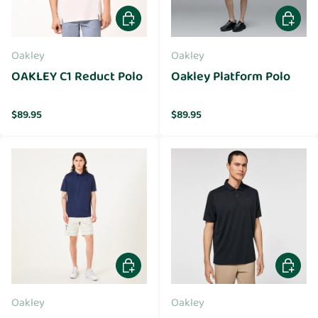
Choose options
Choose 
Oakley
Oakley
OAKLEY C1 Reduct Polo
Oakley Platform Polo
Regular price
Regular price
$89.95
$89.95
Choose options
Choose 
Oakley
Oakley