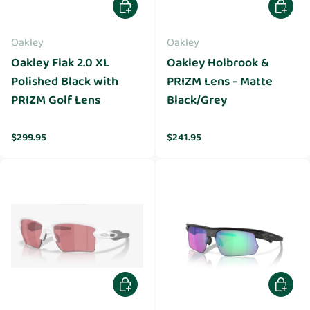
Add to cart
Add to 
Oakley
Oakley
Oakley Flak 2.0 XL
Oakley Holbrook &
Polished Black with
PRIZM Lens - Matte
PRIZM Golf Lens
Black/Grey
Regular price
Regular price
$299.95
$241.95
Add to cart
Add to 