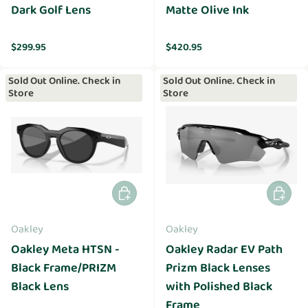
Dark Golf Lens
Matte Olive Ink
Regular price
Regular price
$299.95
$420.95
Sold Out Online. Check in
Sold Out Online. Check in
Store
Store
Add to cart
Add to 
Oakley
Oakley
Oakley Meta HTSN -
Oakley Radar EV Path
Black Frame/PRIZM
Prizm Black Lenses
Black Lens
with Polished Black
Frame