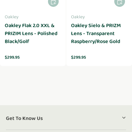
Add to cart
Add to 
Oakley
Oakley
Oakley Flak 2.0 XXL &
Oakley Sielo & PRIZM
PRIZIM Lens - Polished
Lens - Transparent
Black/Golf
Raspberry/Rose Gold
Regular price
Regular price
$299.95
$299.95
Get To Know Us