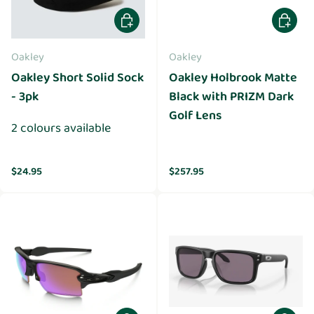
Choose options
Add to 
Oakley
Oakley
Oakley Short Solid Sock
Oakley Holbrook Matte
- 3pk
Black with PRIZM Dark
Golf Lens
2 colours available
Regular price
Regular price
$24.95
$257.95