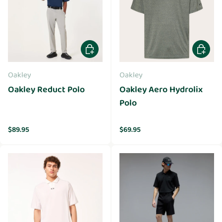
Choose options
Choose 
Oakley
Oakley
Oakley Reduct Polo
Oakley Aero Hydrolix
Polo
Regular price
Regular price
$89.95
$69.95