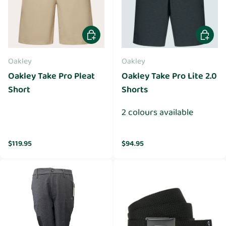
Choose options
Choose 
Oakley
Oakley
Oakley Take Pro Pleat
Oakley Take Pro Lite 2.0
Short
Shorts
2 colours available
Regular price
Regular price
$119.95
$94.95