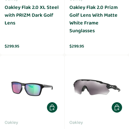
Oakley Flak 2.0 XL Steel
Oakley Flak 2.0 Prizm
with PRIZM Dark Golf
Golf Lens With Matte
Lens
White Frame
Sunglasses
Regular price
Regular price
$299.95
$299.95
Add to cart
Add to 
Oakley
Oakley