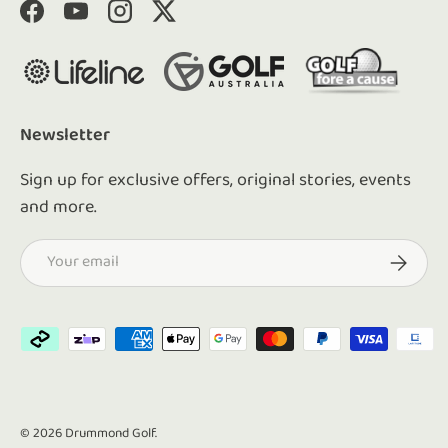
Facebook
YouTube
Instagram
Twitter
Newsletter
Sign up for exclusive offers, original stories, events
and more.
Email
Subscrib
Payment methods accepted
© 2026
Drummond Golf
.