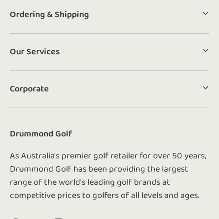
Ordering & Shipping
Our Services
Corporate
Drummond Golf
As Australia's premier golf retailer for over 50 years,
Drummond Golf has been providing the largest
range of the world's leading golf brands at
competitive prices to golfers of all levels and ages.