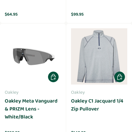
Regular price
Regular price
$64.95
$99.95
Add to cart
Choose 
Oakley
Oakley
Oakley Meta Vanguard
Oakley C1 Jacquard 1/4
& PRIZM Lens -
Zip Pullover
White/Black
Regular price
Regular price