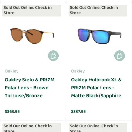
Sold Out Online. Check in
Sold Out Online. Check in
Store
Store
Add to cart
Add to 
Oakley
Oakley
Oakley Sielo & PRIZM
Oakley Holbrook XL &
Polar Lens - Brown
PRIZM Polar Lens -
Tortoise/Bronze
Matte Black/Sapphire
Regular price
Regular price
$363.95
$337.95
Sold Out Online. Check in
Sold Out Online. Check in
Store
Store