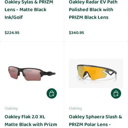
Oakley Sylas & PRIZM
Oakley Radar EV Path
Lens - Matte Black
Polished Black with
Ink/Golf
PRIZM Black Lens
Regular price
Regular price
$224.95
$340.95
Add to cart
Add to 
Oakley
Oakley
Oakley Flak 2.0 XL
Oakley Sphaera Slash &
Matte Black with Prizm
PRIZM Polar Lens -