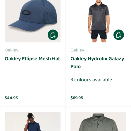
Choose options
Choose 
Oakley
Oakley
Oakley Ellipse Mesh Hat
Oakley Hydrolix Galazy
Polo
3 colours available
Regular price
Regular price
$44.95
$69.95