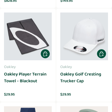
$828.95
$149.95
Add to cart
Choose 
Oakley
Oakley
Oakley Player Terrain
Oakley Golf Cresting
Towel - Blackout
Trucker Cap
Regular price
Regular price
$29.95
$29.95