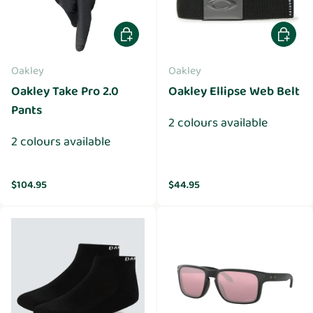
Choose options
Choose 
Oakley
Oakley
Oakley Take Pro 2.0
Oakley Ellipse Web Belt
Pants
2 colours available
2 colours available
Regular price
Regular price
$104.95
$44.95