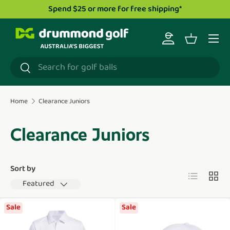
Spend $25 or more for free shipping*
Skip to content
Menu
Log in
Basket
Search
Search
Home
Clearance Juniors
Clearance Juniors
Sort by
List
Grid
Featured
Sale
Sale