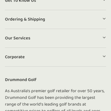
Get To Know Us
Ordering & Shipping
Our Services
Corporate
Drummond Golf
As Australia's premier golf retailer for over 50 years,
Drummond Golf has been providing the largest
range of the world's leading golf brands at