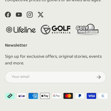
competitive prices to golfers of all levels and ages.
Facebook
YouTube
Instagram
Twitter
Newsletter
Sign up for exclusive offers, original stories, events
and more.
Email
Subscrib
Payment methods accepted