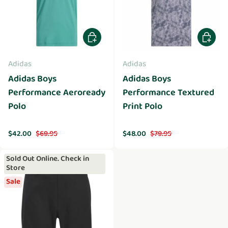
Choose options
Choose 
Adidas
Adidas
Adidas Boys
Adidas Boys
Performance Aeroready
Performance Textured
Polo
Print Polo
Sale price
Regular price
Sale price
Regular price
$42.00
$69.95
$48.00
$79.95
Sold Out Online. Check in
Store
Sale