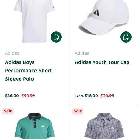
Choose options
Choose 
Adidas
Adidas
Adidas Boys
Adidas Youth Tour Cap
Performance Short
Sleeve Polo
Sale price
Regular price
Sale price
Regular price
$36.00
$59.95
$18.00
$29.95
From
Sale
Sale