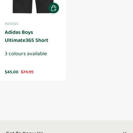
Choose options
Adidas
Adidas Boys
Ultimate365 Short
3 colours available
Sale price
Regular price
$45.00
$74.95