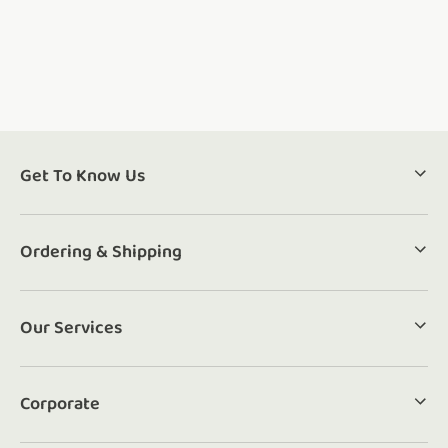
Get To Know Us
Ordering & Shipping
Our Services
Corporate