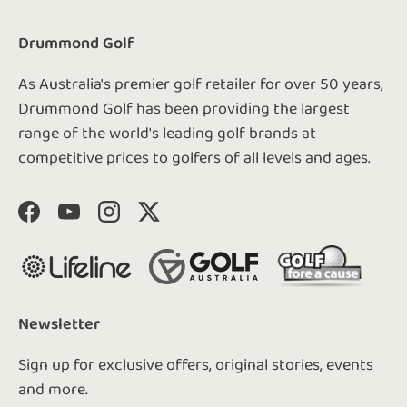
Drummond Golf
As Australia's premier golf retailer for over 50 years,
Drummond Golf has been providing the largest
range of the world's leading golf brands at
competitive prices to golfers of all levels and ages.
Facebook
YouTube
Instagram
Twitter
Newsletter
Sign up for exclusive offers, original stories, events
and more.