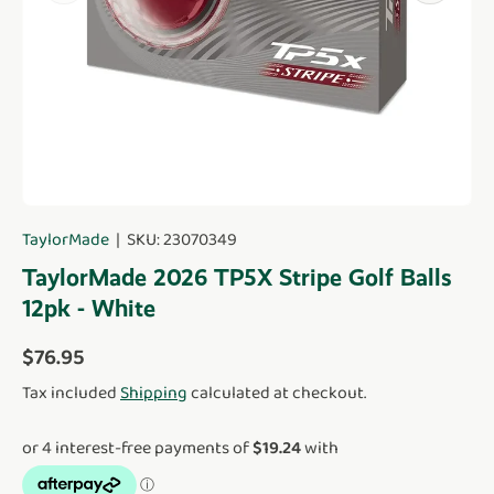
TaylorMade
|
SKU:
23070349
TaylorMade 2026 TP5X Stripe Golf Balls
12pk - White
Regular price
$76.95
Tax included
Shipping
calculated at checkout.