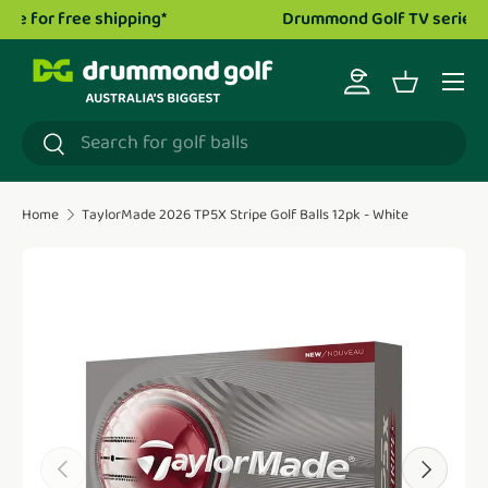
Drummond Golf TV series is now live!
Watch now.
Skip to content
Menu
Log in
Basket
Search
Search
Home
TaylorMade 2026 TP5X Stripe Golf Balls 12pk - White
Translation missing: en.accessibility.skip_to_product_i
Previous
Next