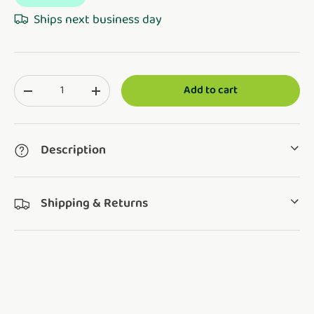
Ships next business day
Qty
Add to cart
Translation missing: en.cart.items.decrease_quantity
Translation missing: en.cart.items.increase_q
Description
Shipping & Returns