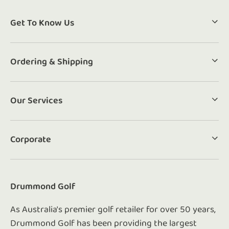
Get To Know Us
Ordering & Shipping
Our Services
Corporate
Drummond Golf
As Australia's premier golf retailer for over 50 years,
Drummond Golf has been providing the largest