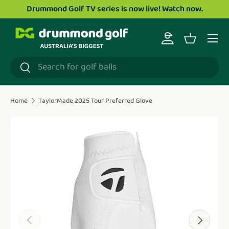
Drummond Golf TV series is now live!
Watch now.
Skip to content
Menu
Log in
Basket
Search
Search
Home
TaylorMade 2025 Tour Preferred Glove
Translation missing: en.accessibility.skip_to_product_i
Previous
Next