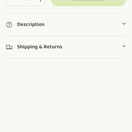
Translation missing: en.cart.items.decrease_quantity
Translation missing: en.cart.items.increase_q
Description
Shipping & Returns