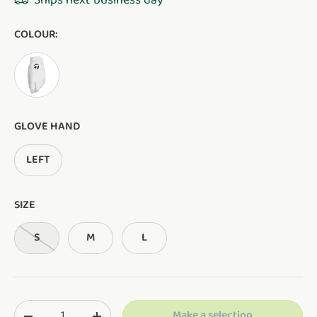
Ships next business day
COLOUR:
White
GLOVE HAND
LEFT
SIZE
S
M
L
Qty
Make a selection