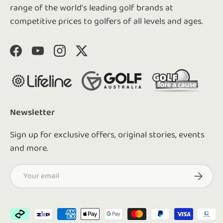
range of the world's leading golf brands at
competitive prices to golfers of all levels and ages.
Facebook
YouTube
Instagram
Twitter
Newsletter
Sign up for exclusive offers, original stories, events
and more.
Email
Subscrib
Payment methods accepted