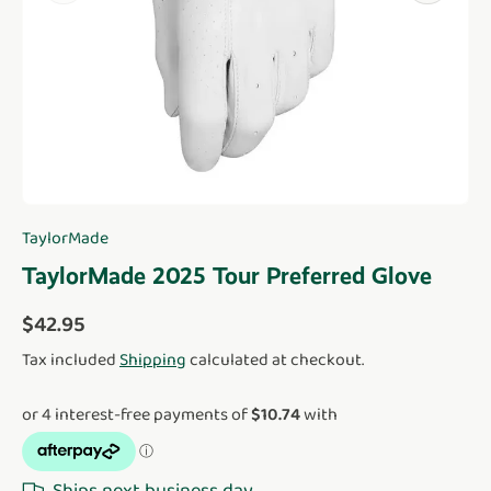
TaylorMade
TaylorMade 2025 Tour Preferred Glove
Regular price
$42.95
Tax included
Shipping
calculated at checkout.