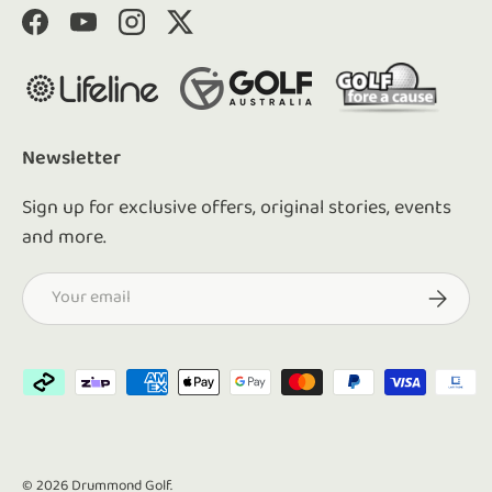
Facebook
YouTube
Instagram
Twitter
Newsletter
Sign up for exclusive offers, original stories, events
and more.
Email
Subscrib
Payment methods accepted
© 2026
Drummond Golf
.