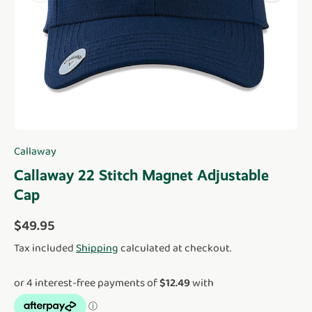
Callaway
Callaway 22 Stitch Magnet Adjustable
Cap
Regular price
$49.95
Tax included
Shipping
calculated at checkout.