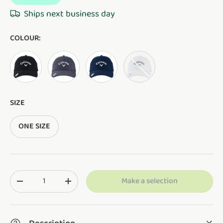
Ships next business day
COLOUR:
BLACK
CHARCOAL
NAVY
WHITE
SIZE
ONE SIZE
Qty
Make a selection
Translation missing: en.cart.items.decrease_quantity
Translation missing: en.cart.items.increase_q