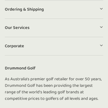
Ordering & Shipping
Our Services
Corporate
Drummond Golf
As Australia's premier golf retailer for over 50 years,
Drummond Golf has been providing the largest
range of the world's leading golf brands at
competitive prices to golfers of all levels and ages.