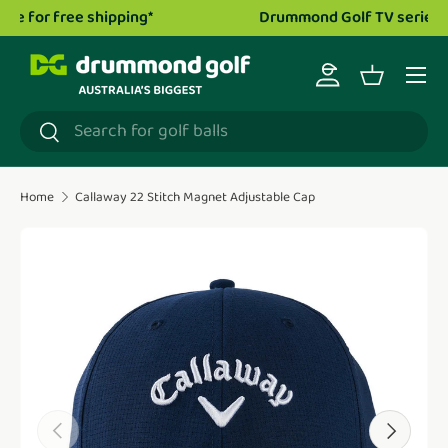
Drummond Golf TV series is now live!
Watch now.
Skip to content
Menu
Log in
Basket
Search
Search
Home
Callaway 22 Stitch Magnet Adjustable Cap
Translation missing: en.accessibility.skip_to_product_i
Previous
Next