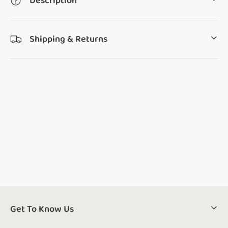
Description
Shipping & Returns
Get To Know Us