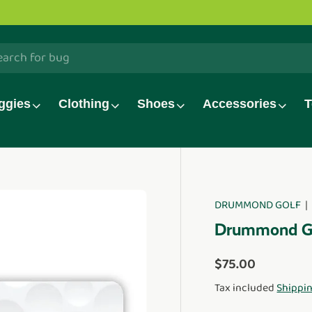
h
ggies
Clothing
Shoes
Accessories
T
DRUMMOND GOLF
duct_info
Drummond Gol
Regular price
$75.00
Tax included
Shippi