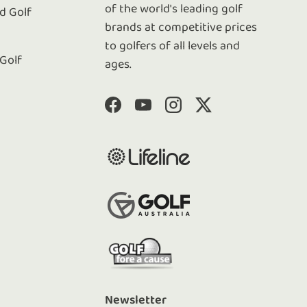
of the world's leading golf
 Golf
brands at competitive prices
to golfers of all levels and
 Golf
ages.
Facebook
YouTube
Instagram
Twitter
Newsletter