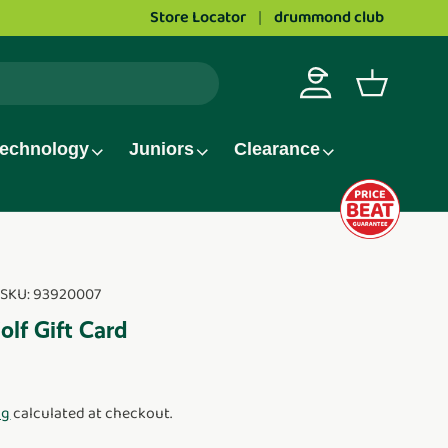
Store Locator
Love golf?
Apply to work at Drummond 
drummond club
Log in
Basket
echnology
Juniors
Clearance
|
SKU:
93920007
f Gift Card
ng
calculated at checkout.