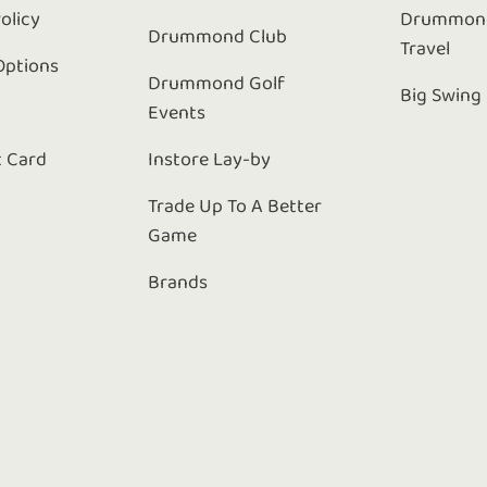
olicy
Drummond
Drummond Club
Travel
Options
Drummond Golf
Big Swing
Events
t Card
Instore Lay-by
Trade Up To A Better
Game
Brands