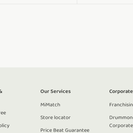
&
Our Services
Corporat
MiMatch
Franchisi
ree
Store locator
Drummond
olicy
Corporat
Price Beat Guarantee