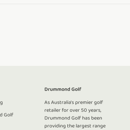
e
Drummond Golf
ng
As Australia's premier golf
retailer for over 50 years,
 Golf
Drummond Golf has been
e
providing the largest range