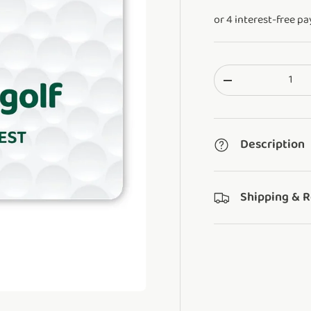
Qty
Translation missi
Description
Shipping & 