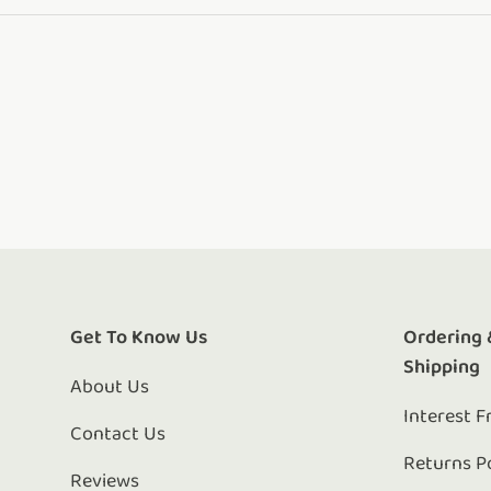
Get To Know Us
Ordering 
Shipping
About Us
Interest F
Contact Us
Returns P
Reviews