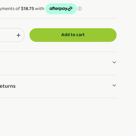
Add to cart
ng: en.cart.items.decrease_quantity
Translation missing: en.cart.items.increase_quantity
Returns