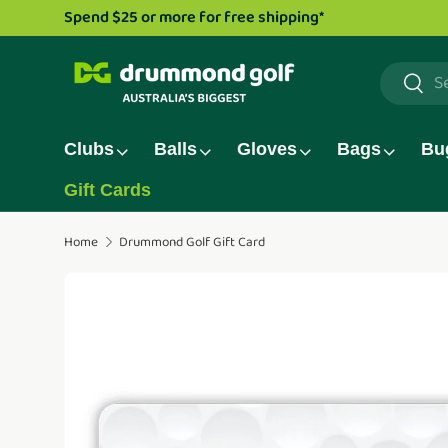
Drummond Golf TV series is now live!
Watch now.
Skip to content
Search
Searc
Clubs
Balls
Gloves
Bags
Bu
Gift Cards
Home
Drummond Golf Gift Card
Translation missing: en.accessibility.skip_to_pro