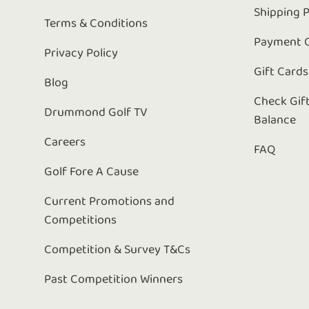
Shipping P
Terms & Conditions
Payment 
Privacy Policy
Gift Cards
Blog
Check Gif
Drummond Golf TV
Balance
Careers
FAQ
Golf Fore A Cause
Current Promotions and
Competitions
Competition & Survey T&Cs
Past Competition Winners