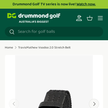
Drummond Golf TV series is now live!
Watch now.
Skip to content
Menu
Log in
Basket
Search
Search
Home
TravisMathew Voodoo 2.0 Stretch Belt
Translation missing: en.accessibility.skip_to_product_i
Previous
Next