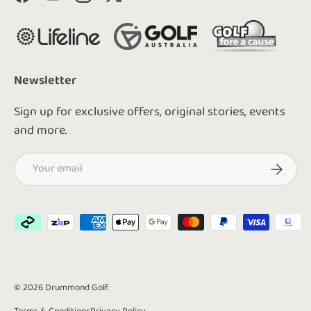
Facebook
YouTube
Instagram
Twitter
Newsletter
Sign up for exclusive offers, original stories, events
and more.
Email
Subscrib
Payment methods accepted
© 2026
Drummond Golf
.