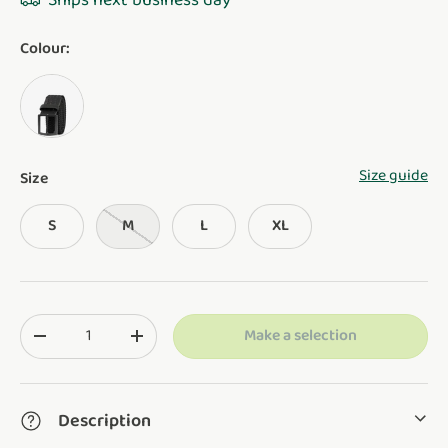
Ships next business day
Colour:
BLACK
Size guide
Size
S
M
L
XL
Qty
Make a selection
Translation missing: en.cart.items.decrease_quantity
Translation missing: en.cart.items.increase_q
Description