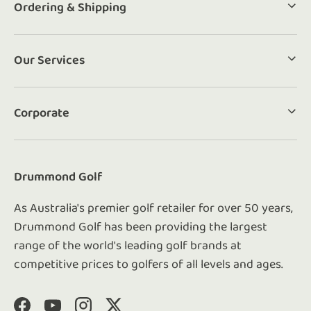
Ordering & Shipping
Our Services
Corporate
Drummond Golf
As Australia's premier golf retailer for over 50 years,
Drummond Golf has been providing the largest
range of the world's leading golf brands at
competitive prices to golfers of all levels and ages.