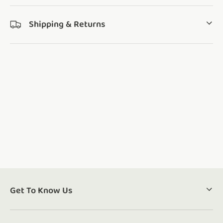
Shipping & Returns
Get To Know Us