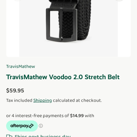
TravisMathew
TravisMathew Voodoo 2.0 Stretch Belt
Regular price
$59.95
Tax included
Shipping
calculated at checkout.