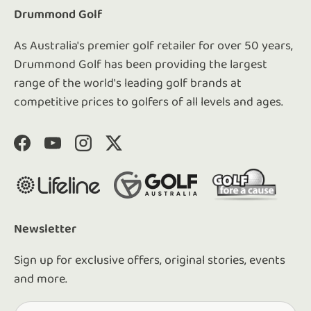
Drummond Golf
As Australia's premier golf retailer for over 50 years,
Drummond Golf has been providing the largest
range of the world's leading golf brands at
competitive prices to golfers of all levels and ages.
Facebook
YouTube
Instagram
Twitter
Newsletter
Sign up for exclusive offers, original stories, events
and more.
Email