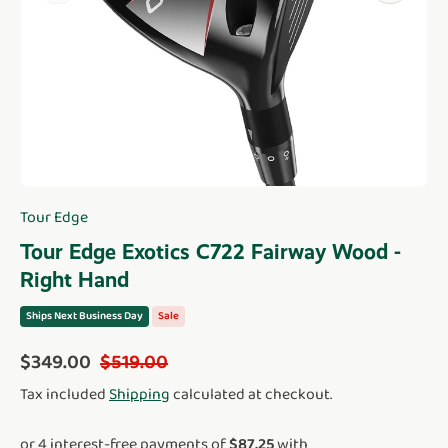
Tour Edge
Tour Edge Exotics C722 Fairway Wood -
Right Hand
Ships Next Business Day
Sale
Sale price
Regular price
$349.00
$519.00
Tax included
Shipping
calculated at checkout.