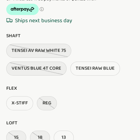
Ships next business day
SHAFT
TENSEI AV RAW WHITE 75
VENTUS BLUE 4T CORE
TENSEI RAW BLUE
FLEX
X-STIFF
REG
LOFT
15
18
13