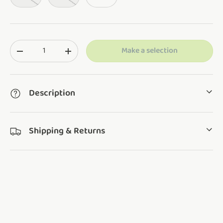
Qty
Make a selection
Translation missing: en.cart.items.decrease_quantity
Translation missing: en.cart.items.increase_q
Description
Shipping & Returns