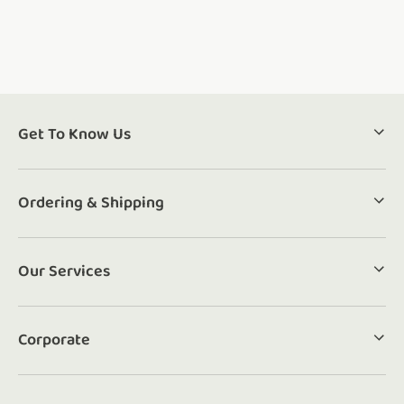
Get To Know Us
Ordering & Shipping
Our Services
Corporate