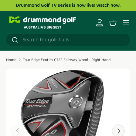
Drummond Golf TV series is now live!
Watch now.
Skip to content
Menu
Log in
Basket
Search
Search
Home
Tour Edge Exotics C722 Fairway Wood - Right Hand
Translation missing: en.accessibility.skip_to_product_i
Previous
Next