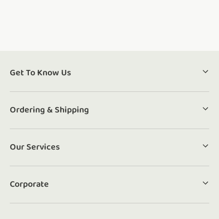
Get To Know Us
Ordering & Shipping
Our Services
Corporate