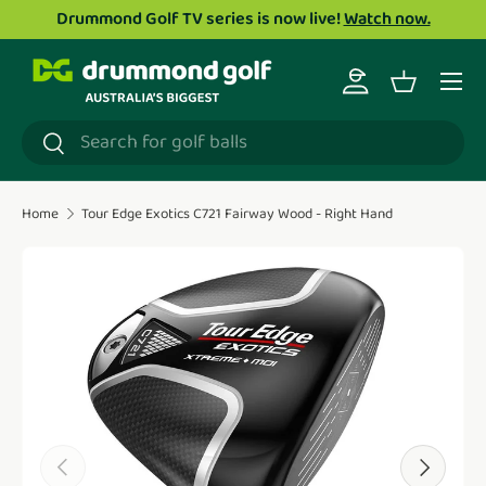
Drummond Golf TV series is now live!
Watch now.
Skip to content
Menu
Log in
Basket
Search
Search
Home
Tour Edge Exotics C721 Fairway Wood - Right Hand
Translation missing: en.accessibility.skip_to_product_i
Previous
Next