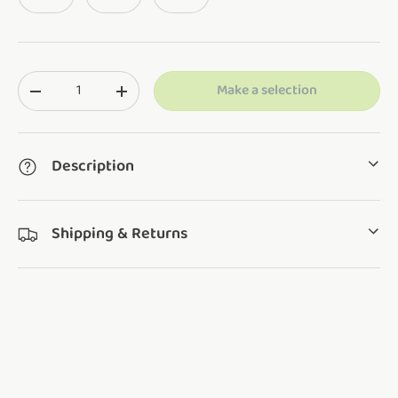
Qty
Make a selection
Translation missing: en.cart.items.decrease_quantity
Translation missing: en.cart.items.increase_q
Description
Shipping & Returns