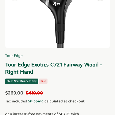
Tour Edge
Tour Edge Exotics C721 Fairway Wood -
Right Hand
Ships Next Business Day
Sale
Sale price
Regular price
$269.00
$419.00
Tax included
Shipping
calculated at checkout.