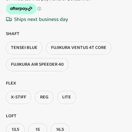
Ships next business day
SHAFT
TENSEI BLUE
FUJIKURA VENTUS 4T CORE
FUJIKURA AIR SPEEDER 40
FLEX
X-STIFF
REG
LITE
LOFT
13.5
15
16.5