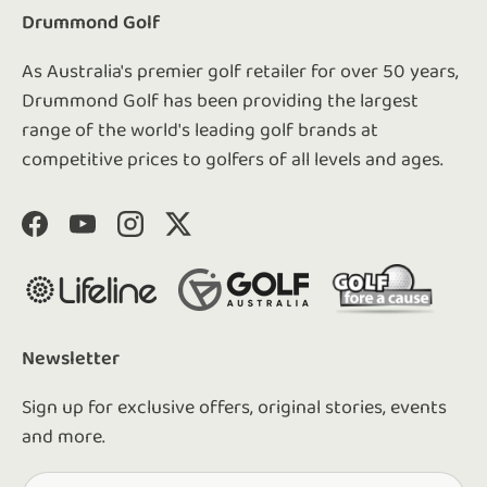
Drummond Golf
As Australia's premier golf retailer for over 50 years,
Drummond Golf has been providing the largest
range of the world's leading golf brands at
competitive prices to golfers of all levels and ages.
Facebook
YouTube
Instagram
Twitter
Newsletter
Sign up for exclusive offers, original stories, events
and more.
Email