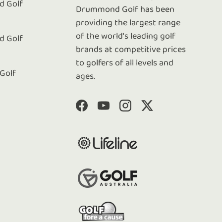
 Golf
Drummond Golf has been
e
providing the largest range
of the world's leading golf
 Golf
brands at competitive prices
to golfers of all levels and
 Golf
ages.
Facebook
YouTube
Instagram
Twitter