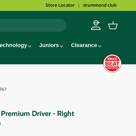
Store Locator
drummond club
Love golf?
Apply to wor
Log in
Basket
echnology
Juniors
Clearance
767
 Premium Driver - Right
m