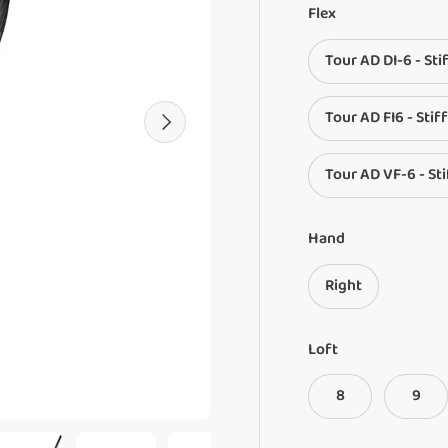
Flex
Tour AD DI-6 - Sti
Tour AD FI6 - Stiff
Next
Tour AD VF-6 - Sti
Hand
Right
Loft
8
9