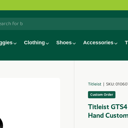
ve!
Watch now.
h
ggies
Clothing
Shoes
Accessories
T
Titleist
|
SKU:
01060
duct_info
Custom Order
Titleist GTS4
Hand Custo