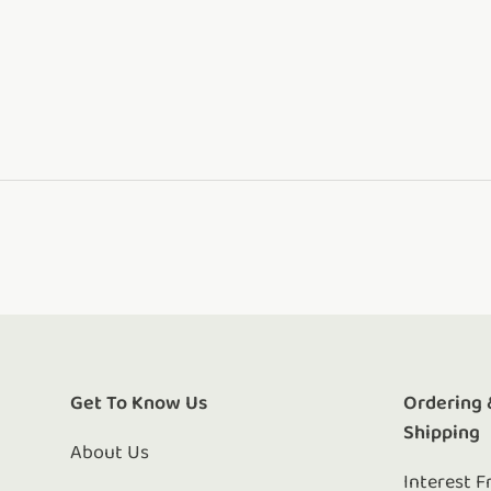
Get To Know Us
Ordering 
Shipping
About Us
Interest F