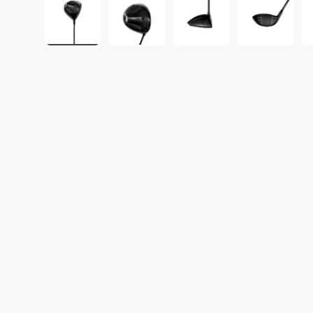
Load image 1 in gallery view
Load image 2 in gallery view
Load image 3 in gall
Load ima