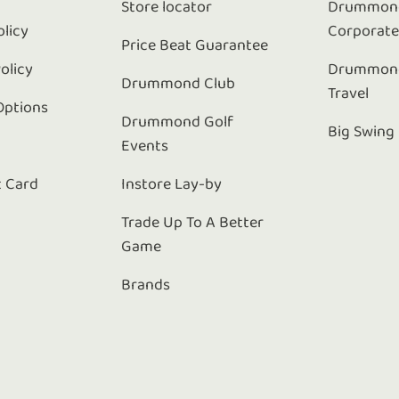
Store locator
Drummond
olicy
Corporat
Price Beat Guarantee
olicy
Drummond
Drummond Club
Travel
Options
Drummond Golf
Big Swing
Events
t Card
Instore Lay-by
Trade Up To A Better
Game
Brands