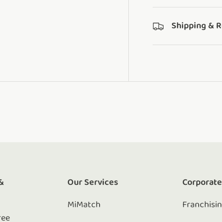
Shipping & 
&
Our Services
Corporat
MiMatch
Franchisi
ree