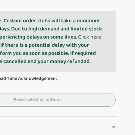
e. Custom order clubs will take a minimum
days. Due to high demand and limited stock
periencing delays on some lines.
Click here
. If there is a potential delay with your
nform you as soon as possible. If required
be cancelled and your money refunded.
Lead Time Acknowledgement
Please select all options