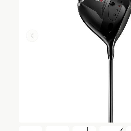
Previous