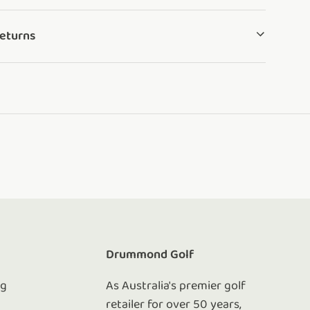
Returns
e
Drummond Golf
ng
As Australia's premier golf
retailer for over 50 years,