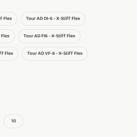
ff Flex
Tour AD DI-6 - X-Stiff Flex
 Flex
Tour AD FI6 - X-Stiff Flex
ff Flex
Tour AD VF-6 - X-Stiff Flex
10