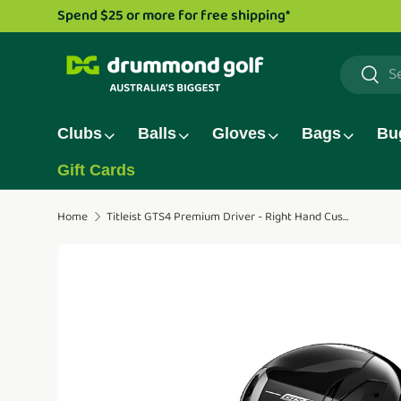
Drummond Golf TV series is now li
Skip to content
Search
Searc
Clubs
Balls
Gloves
Bags
Bu
Gift Cards
Home
Titleist GTS4 Premium Driver - Right Hand Custom
Translation missing: en.accessibility.skip_to_pro