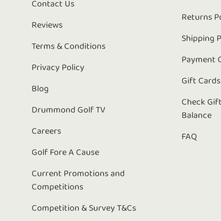
Contact Us
Returns P
Reviews
Shipping P
Terms & Conditions
Payment 
Privacy Policy
Gift Cards
Blog
Check Gif
Drummond Golf TV
Balance
Careers
FAQ
Golf Fore A Cause
Current Promotions and
Competitions
Competition & Survey T&Cs