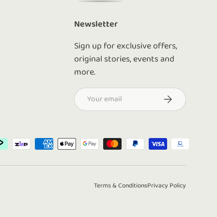
Newsletter
Sign up for exclusive offers,
original stories, events and
more.
Email
Subscribe
d
Terms & Conditions
Privacy Policy