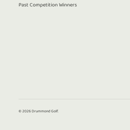
Past Competition Winners
© 2026
Drummond Golf
.