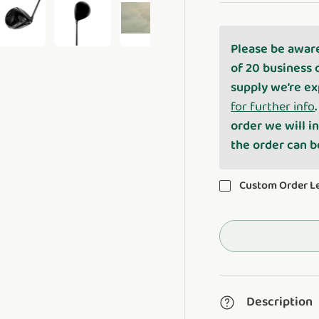
Please be awar
ery view
ge 4 in gallery view
Load image 5 in gallery view
Load image 6 in gallery view
Play video 1 in gallery view
of 20 business 
supply we’re ex
for further info
order we will i
the order can 
Custom Order 
Description