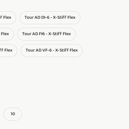
ff Flex
Tour AD DI-6 - X-Stiff Flex
 Flex
Tour AD FI6 - X-Stiff Flex
ff Flex
Tour AD VF-6 - X-Stiff Flex
10