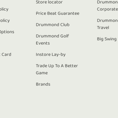
Store locator
Drummond
olicy
Corporat
Price Beat Guarantee
olicy
Drummond
Drummond Club
Travel
Options
Drummond Golf
Big Swing
Events
t Card
Instore Lay-by
Trade Up To A Better
Game
Brands