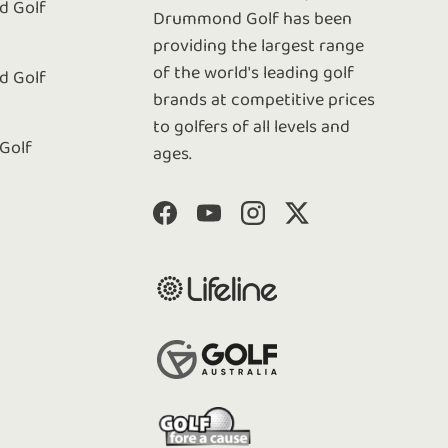
 Golf
Drummond Golf has been
e
providing the largest range
of the world's leading golf
 Golf
brands at competitive prices
to golfers of all levels and
 Golf
ages.
Facebook
YouTube
Instagram
Twitter