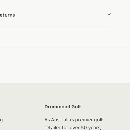
Returns
e
Drummond Golf
ng
As Australia's premier golf
retailer for over 50 years,