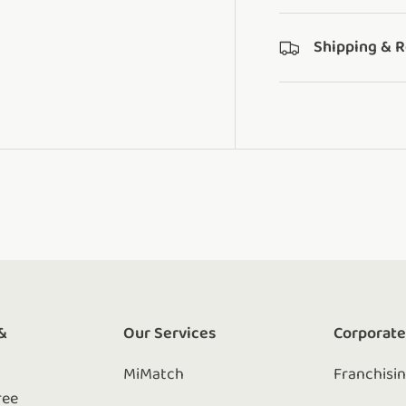
Shipping & 
&
Our Services
Corporat
MiMatch
Franchisi
ree