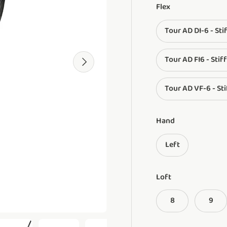
Flex
Tour AD DI-6 - Sti
Tour AD FI6 - Stiff
Next
Tour AD VF-6 - Sti
Hand
Left
Loft
8
9