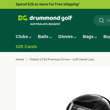
Drummond G
Skip to content
Search
Searc
Clubs
Balls
Gloves
Bags
Bu
Gift Cards
Home
Titleist GTS4 Premium Driver - Left Hand Custom
Translation missing: en.accessibility.skip_to_pro