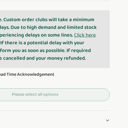
e. Custom order clubs will take a minimum
days. Due to high demand and limited stock
periencing delays on some lines.
Click here
. If there is a potential delay with your
nform you as soon as possible. If required
be cancelled and your money refunded.
Lead Time Acknowledgement
Please select all options