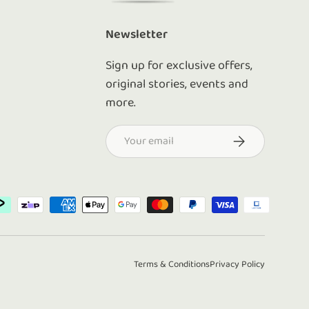
Newsletter
Sign up for exclusive offers,
original stories, events and
more.
Email
Subscribe
d
Terms & Conditions
Privacy Policy