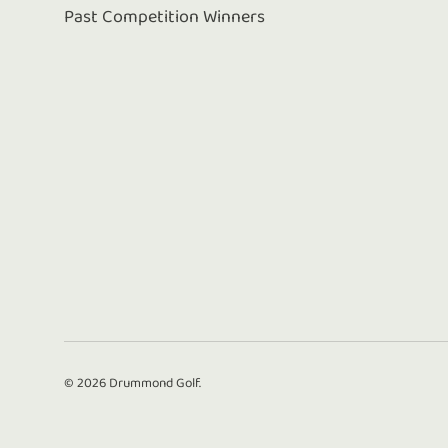
Past Competition Winners
© 2026
Drummond Golf
.