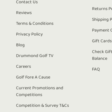
Contact Us
Returns P
Reviews
Shipping P
Terms & Conditions
Payment 
Privacy Policy
Gift Cards
Blog
Check Gif
Drummond Golf TV
Balance
Careers
FAQ
Golf Fore A Cause
Current Promotions and
Competitions
Competition & Survey T&Cs