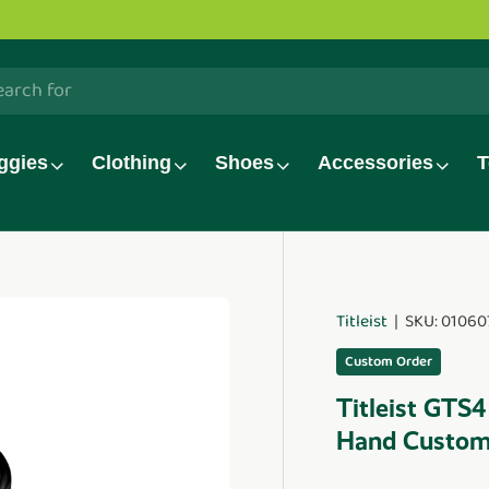
olf TV series is now live!
Watch now.
h
ggies
Clothing
Shoes
Accessories
T
Titleist
|
SKU:
01060
duct_info
Custom Order
Titleist GTS4
Hand Custo