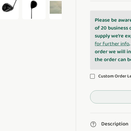
Please be awar
ery view
ge 4 in gallery view
Load image 5 in gallery view
Load image 6 in gallery view
Play video 1 in gallery view
of 20 business 
supply we’re ex
for further info
order we will i
the order can 
Custom Order 
Description