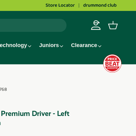
Store Locator
drummond club
Log in
Basket
echnology
Juniors
Clearance
768
 Premium Driver - Left
m