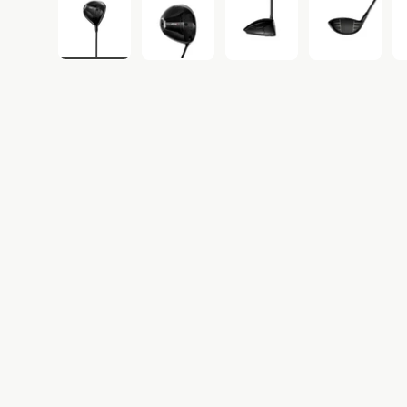
Load image 1 in gallery view
Load image 2 in gallery view
Load image 3 in gall
Load ima