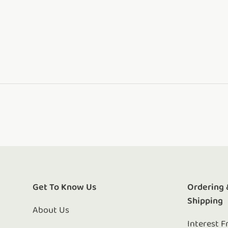
Get To Know Us
Ordering 
Shipping
About Us
Interest F