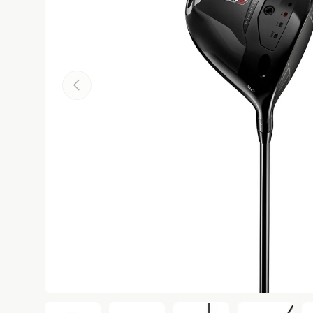
Previous