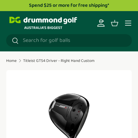
Spend $25 or more for free shipping*
Skip to content
Menu
Log in
Basket
Search
Search
Home
Titleist GTS4 Driver - Right Hand Custom
Translation missing: en.accessibility.skip_to_product_i