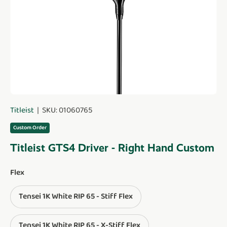
Titleist
|
SKU:
01060765
Custom Order
Titleist GTS4 Driver - Right Hand Custom
Flex
Tensei 1K White RIP 65 - Stiff Flex
Tensei 1K White RIP 65 - X-Stiff Flex