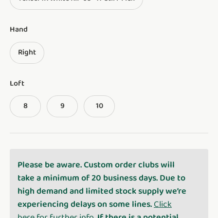
Hand
Right
Loft
8
9
10
Please be aware. Custom order clubs will
take a minimum of 20 business days. Due to
high demand and limited stock supply we’re
experiencing delays on some lines.
Click
here for further info
. If there is a potential