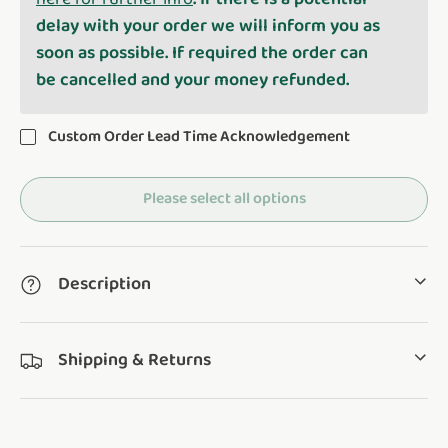
delay with your order we will inform you as
soon as possible. If required the order can
be cancelled and your money refunded.
Custom Order Lead Time Acknowledgement
Please select all options
Description
Shipping & Returns