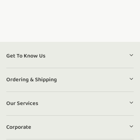
Get To Know Us
Ordering & Shipping
Our Services
Corporate