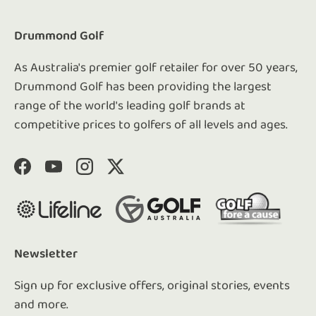
Drummond Golf
As Australia's premier golf retailer for over 50 years,
Drummond Golf has been providing the largest
range of the world's leading golf brands at
competitive prices to golfers of all levels and ages.
Facebook
YouTube
Instagram
Twitter
Newsletter
Sign up for exclusive offers, original stories, events
and more.