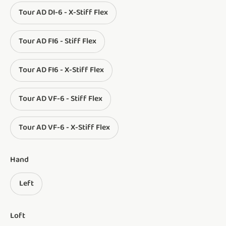
Tour AD DI-6 - X-Stiff Flex
Tour AD FI6 - Stiff Flex
Tour AD FI6 - X-Stiff Flex
Tour AD VF-6 - Stiff Flex
Tour AD VF-6 - X-Stiff Flex
Hand
Left
Loft