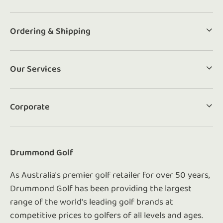
Ordering & Shipping
Our Services
Corporate
Drummond Golf
As Australia's premier golf retailer for over 50 years,
Drummond Golf has been providing the largest
range of the world's leading golf brands at
competitive prices to golfers of all levels and ages.