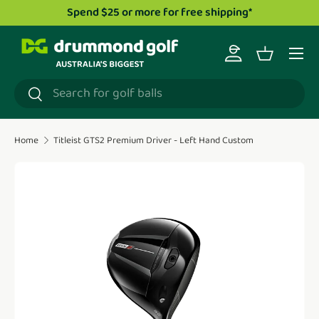
Spend $25 or more for free shipping*
Skip to content
Menu
Log in
Basket
Search
Search
Home
Titleist GTS2 Premium Driver - Left Hand Custom
Translation missing: en.accessibility.skip_to_product_i