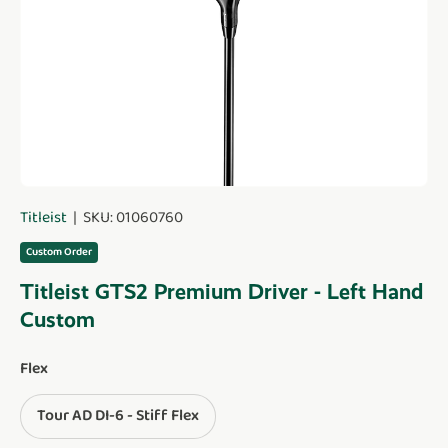
Titleist
|
SKU:
01060760
Custom Order
Titleist GTS2 Premium Driver - Left Hand
Custom
Flex
Tour AD DI-6 - Stiff Flex