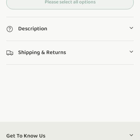
Please select all options
Description
Shipping & Returns
Get To Know Us