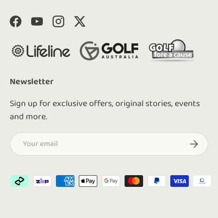
Facebook
YouTube
Instagram
Twitter
Newsletter
Sign up for exclusive offers, original stories, events
and more.
Email
Subscrib
Payment methods accepted