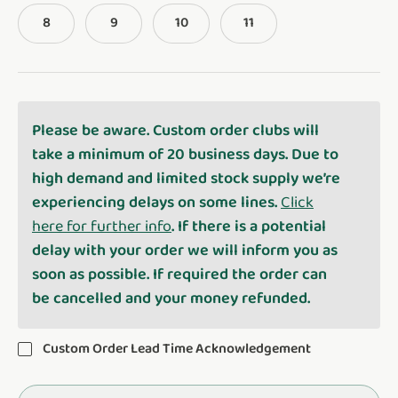
8
9
10
11
Please be aware. Custom order clubs will
take a minimum of 20 business days. Due to
high demand and limited stock supply we’re
experiencing delays on some lines.
Click
here for further info
. If there is a potential
delay with your order we will inform you as
soon as possible. If required the order can
be cancelled and your money refunded.
Custom Order Lead Time Acknowledgement