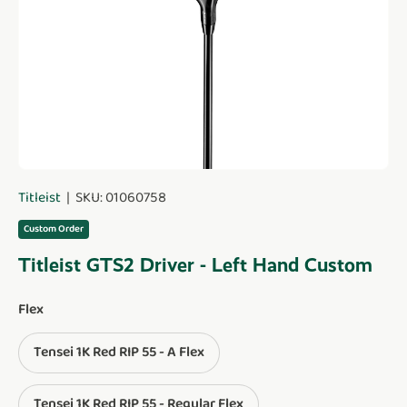
Titleist
|
SKU:
01060758
Custom Order
Titleist GTS2 Driver - Left Hand Custom
Flex
Tensei 1K Red RIP 55 - A Flex
Tensei 1K Red RIP 55 - Regular Flex