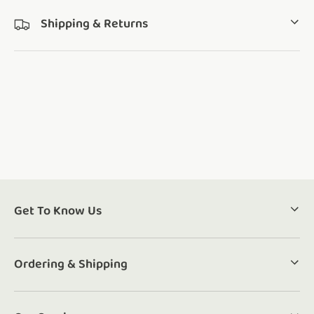
Shipping & Returns
Get To Know Us
Ordering & Shipping