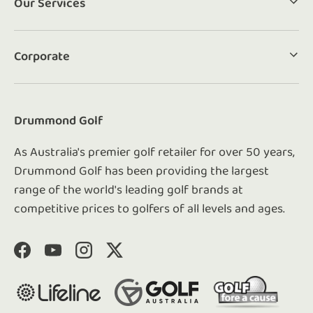
Our Services
Corporate
Drummond Golf
As Australia's premier golf retailer for over 50 years,
Drummond Golf has been providing the largest
range of the world's leading golf brands at
competitive prices to golfers of all levels and ages.
Facebook
YouTube
Instagram
Twitter