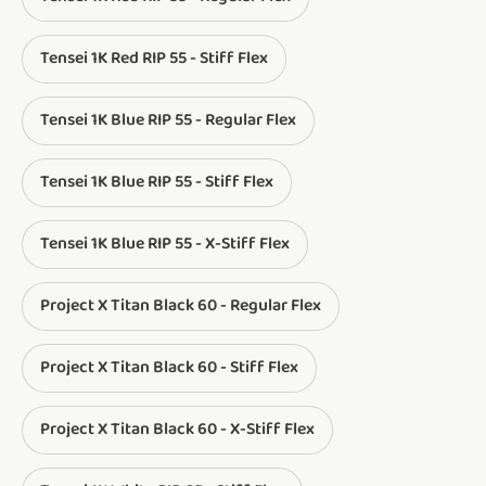
Tensei 1K Red RIP 55 - Stiff Flex
Tensei 1K Blue RIP 55 - Regular Flex
Tensei 1K Blue RIP 55 - Stiff Flex
Tensei 1K Blue RIP 55 - X-Stiff Flex
Project X Titan Black 60 - Regular Flex
Project X Titan Black 60 - Stiff Flex
Project X Titan Black 60 - X-Stiff Flex