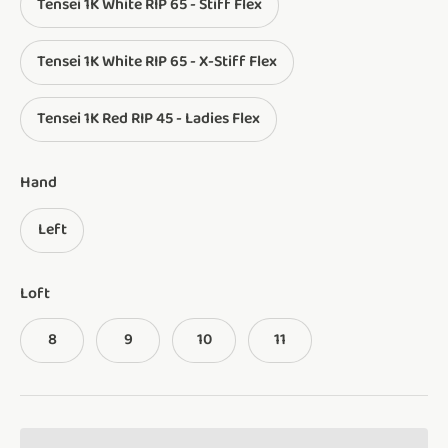
Tensei 1K White RIP 65 - Stiff Flex
Tensei 1K White RIP 65 - X-Stiff Flex
Tensei 1K Red RIP 45 - Ladies Flex
Hand
Left
Loft
8
9
10
11