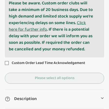
Please be aware. Custom order clubs will
take a minimum of 20 business days. Due to
high demand and limited stock supply we’re
experiencing delays on some lines.
Click
here for further info
. If there is a potential
delay with your order we will inform you as
soon as possible. If required the order can
be cancelled and your money refunded.
Custom Order Lead Time Acknowledgement
Please select all options
Description