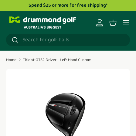
pend $25 or more for free shipping*
Drummond Gol
Skip to content
Menu
Log in
Basket
Search
Search
Home
Titleist GTS2 Driver - Left Hand Custom
Translation missing: en.accessibility.skip_to_product_i