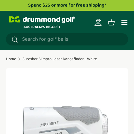
 $25 or more for free shipping*
Drummond Golf TV
Skip to content
Menu
Log in
Basket
Search
Search
Home
Sureshot Slimpro Laser Rangefinder - White
Translation missing: en.accessibility.skip_to_product_i