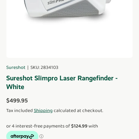
Sureshot
|
SKU:
2834103
Sureshot Slimpro Laser Rangefinder -
White
Regular price
$499.95
Tax included
Shipping
calculated at checkout.