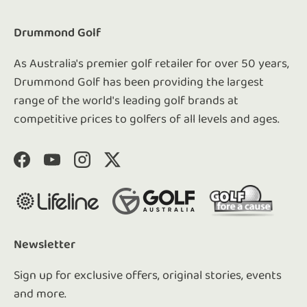
Drummond Golf
As Australia's premier golf retailer for over 50 years,
Drummond Golf has been providing the largest
range of the world's leading golf brands at
competitive prices to golfers of all levels and ages.
Facebook
YouTube
Instagram
Twitter
Newsletter
Sign up for exclusive offers, original stories, events
and more.