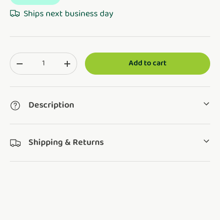
Ships next business day
Qty
Add to cart
Translation missing: en.cart.items.decrease_quantity
Translation missing: en.cart.items.increase_q
Description
Shipping & Returns