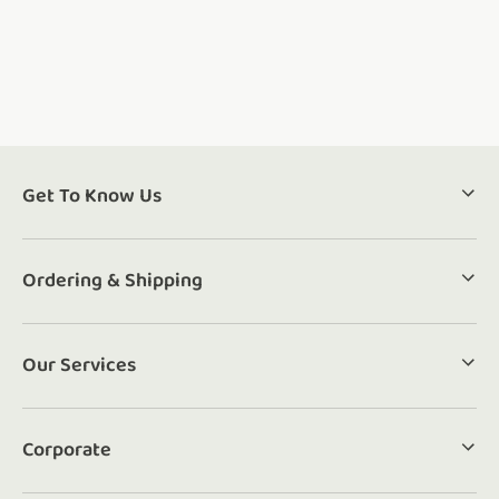
Get To Know Us
Ordering & Shipping
Our Services
Corporate