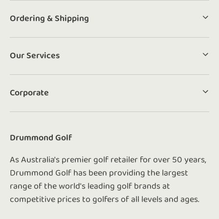
Ordering & Shipping
Our Services
Corporate
Drummond Golf
As Australia's premier golf retailer for over 50 years,
Drummond Golf has been providing the largest
range of the world's leading golf brands at
competitive prices to golfers of all levels and ages.