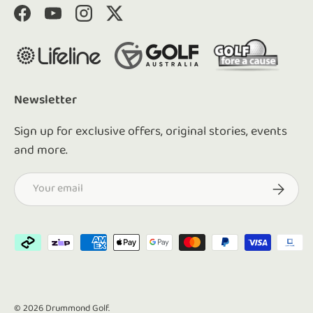
Facebook
YouTube
Instagram
Twitter
Newsletter
Sign up for exclusive offers, original stories, events
and more.
Email
Subscrib
Payment methods accepted
© 2026
Drummond Golf
.