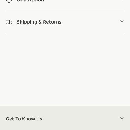
Description
Shipping & Returns
Get To Know Us