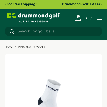
Drummond Golf TV series is now live!
Watch now.
Skip to content
Menu
Log in
Basket
Search
Search
Home
PING Quarter Socks
Translation missing: en.accessibility.skip_to_product_i