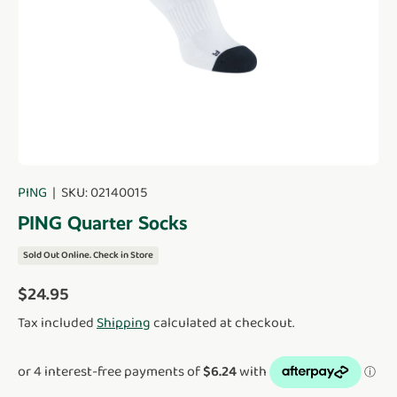
PING
|
SKU:
02140015
PING Quarter Socks
Sold Out Online. Check in Store
Regular price
$24.95
Tax included
Shipping
calculated at checkout.