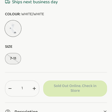
Ships next business day
COLOUR:
WHITE/WHITE
WHITE/WHITE
SIZE
7-11
Qty
Sold Out Online. Check in
Translation missing: en.cart.items.decrease_quantity
Translation missing: en.cart.items.increase_q
Store