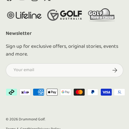
Facebook
YouTube
Instagram
Twitter
Newsletter
Sign up for exclusive offers, original stories, events
and more.
Email
Subscrib
Payment methods accepted
© 2026
Drummond Golf
.