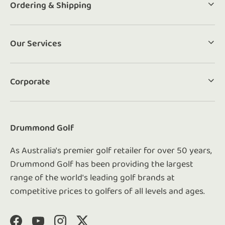
Ordering & Shipping
Our Services
Corporate
Drummond Golf
As Australia's premier golf retailer for over 50 years,
Drummond Golf has been providing the largest
range of the world's leading golf brands at
competitive prices to golfers of all levels and ages.