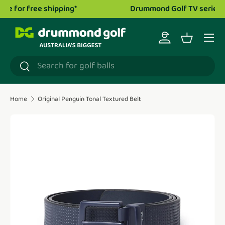
Drummond Golf TV series is now live!
Watch now.
Skip to content
Menu
Log in
Basket
Search
Search
Home
Original Penguin Tonal Textured Belt
Translation missing: en.accessibility.skip_to_product_i