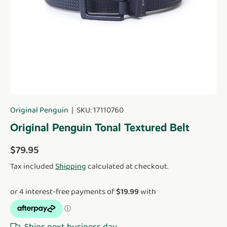
Original Penguin
|
SKU:
17110760
Original Penguin Tonal Textured Belt
Regular price
$79.95
Tax included
Shipping
calculated at checkout.