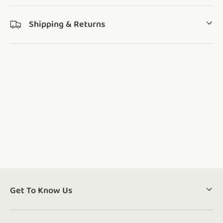
Shipping & Returns
Get To Know Us