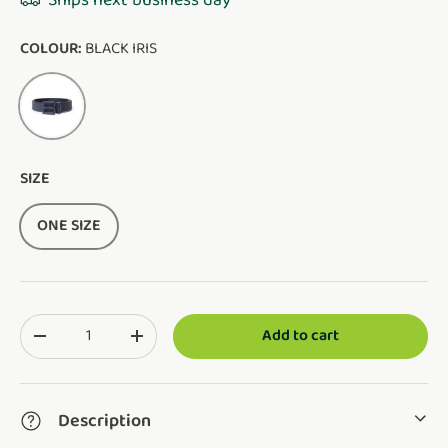
Ships next business day
COLOUR:
BLACK IRIS
BLACK IRIS
SIZE
ONE SIZE
Qty
Add to cart
Translation missing: en.cart.items.decrease_quantity
Translation missing: en.cart.items.increase_q
Description