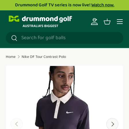
Drummond Golf TV series is now live!
Watch now.
Skip to content
Menu
Log in
Basket
Search
Search
Home
Nike DF Tour Contrast Polo
Translation missing: en.accessibility.skip_to_product_i
Previous
Next