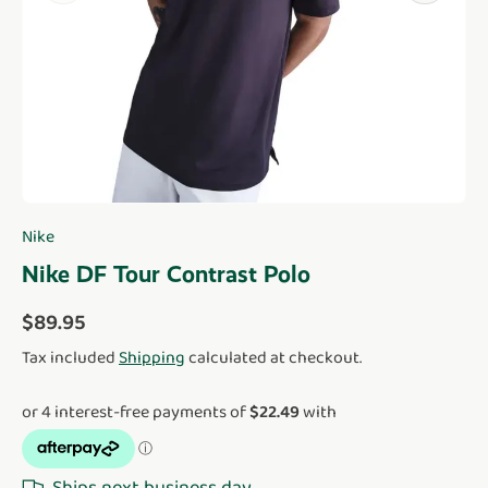
Nike
Nike DF Tour Contrast Polo
Regular price
$89.95
Tax included
Shipping
calculated at checkout.