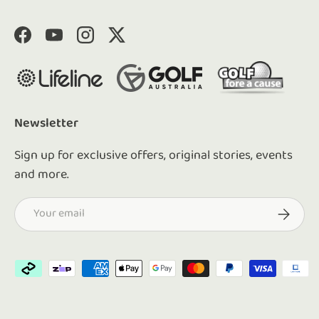
Facebook
YouTube
Instagram
Twitter
Newsletter
Sign up for exclusive offers, original stories, events
and more.
Email
Subscrib
Payment methods accepted