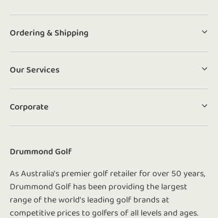
Ordering & Shipping
Our Services
Corporate
Drummond Golf
As Australia's premier golf retailer for over 50 years,
Drummond Golf has been providing the largest
range of the world's leading golf brands at
competitive prices to golfers of all levels and ages.