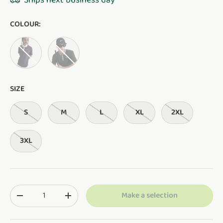
Ships next business day
COLOUR:
CAVE PURPLE/SILT RED/WHITE
NIGHT FOREST/CLAY GREEN/PALE IVORY
SIZE
S
M
L
XL
2XL
3XL
Qty
Make a selection
Translation missing: en.cart.items.decrease_quantity
Translation missing: en.cart.items.increase_q