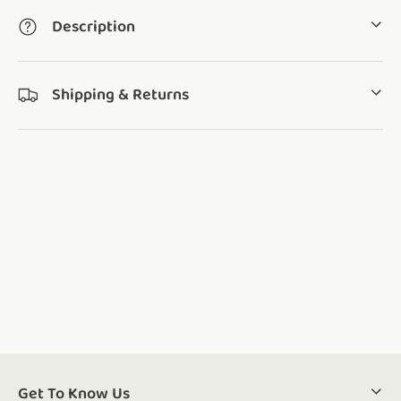
Description
Shipping & Returns
Get To Know Us