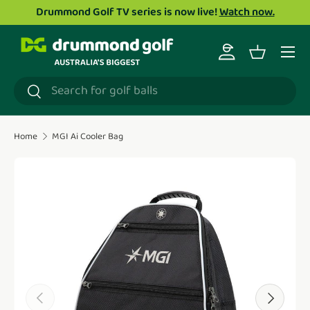
Drummond Golf TV series is now live!
Watch now.
Skip to content
Menu
Log in
Basket
Search
Search
Home
MGI Ai Cooler Bag
Translation missing: en.accessibility.skip_to_product_i
Previous
Next