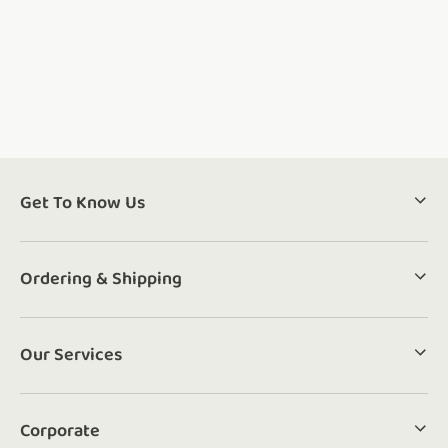
Get To Know Us
Ordering & Shipping
Our Services
Corporate