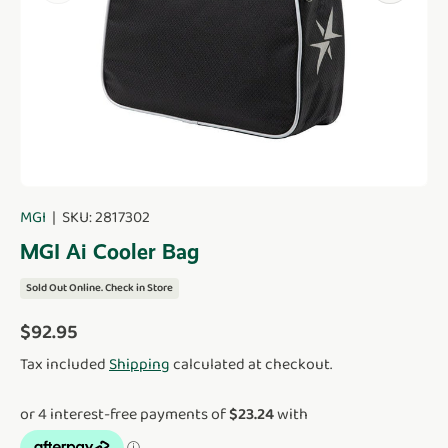
MGI
|
SKU:
2817302
MGI Ai Cooler Bag
Sold Out Online. Check in Store
Regular price
$92.95
Tax included
Shipping
calculated at checkout.