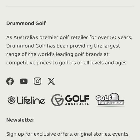
Drummond Golf
As Australia's premier golf retailer for over 50 years,
Drummond Golf has been providing the largest
range of the world's leading golf brands at
competitive prices to golfers of all levels and ages.
Facebook
YouTube
Instagram
Twitter
Newsletter
Sign up for exclusive offers, original stories, events