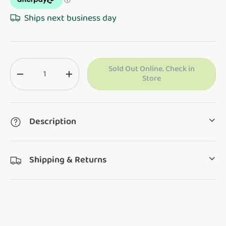
Ships next business day
Qty
Sold Out Online. Check in
Translation missing: en.cart.items.decrease_quantity
Translation missing: en.cart.items.increase_q
Store
Description
Shipping & Returns