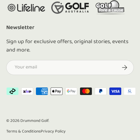
Newsletter
Sign up for exclusive offers, original stories, events
and more.
Email
Subscrib
Payment methods accepted
© 2026
Drummond Golf
.
Terms & Conditions
Privacy Policy