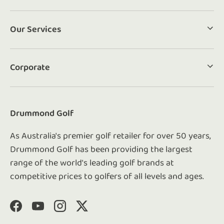
Our Services
Corporate
Drummond Golf
As Australia's premier golf retailer for over 50 years,
Drummond Golf has been providing the largest
range of the world's leading golf brands at
competitive prices to golfers of all levels and ages.
Facebook
YouTube
Instagram
Twitter