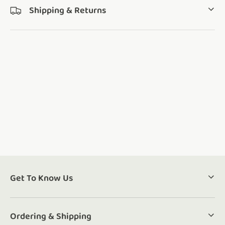
Shipping & Returns
Get To Know Us
Ordering & Shipping