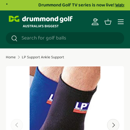
Drummond Golf TV series is now live!
Watch now.
Skip to content
Menu
Log in
Basket
Search
Search
Home
LP Support Ankle Support
Translation missing: en.accessibility.skip_to_product_i
Previous
Next