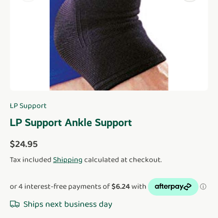
LP Support
LP Support Ankle Support
Regular price
$24.95
Tax included
Shipping
calculated at checkout.
Ships next business day