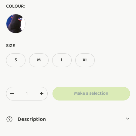
COLOUR:
AS SHOWN
SIZE
S
M
L
XL
Qty
Make a selection
Translation missing: en.cart.items.decrease_quantity
Translation missing: en.cart.items.increase_q
Description