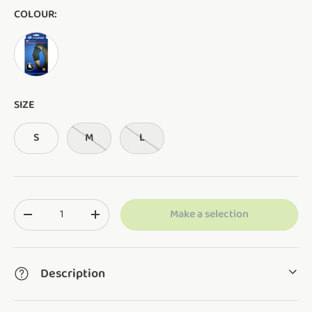
COLOUR:
AS SHOWN
SIZE
S
M
L
Qty
Make a selection
Translation missing: en.cart.items.decrease_quantity
Translation missing: en.cart.items.increase_q
Description