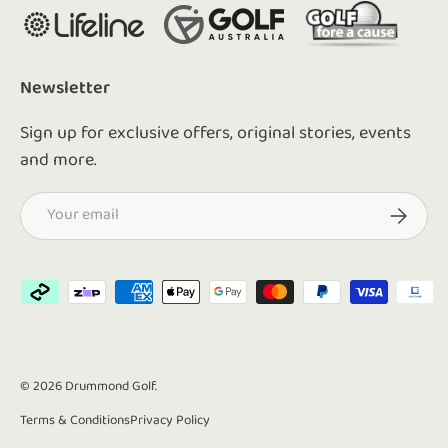
Newsletter
Sign up for exclusive offers, original stories, events
and more.
Email
Subscrib
Payment methods accepted
© 2026
Drummond Golf
.
Terms & Conditions
Privacy Policy