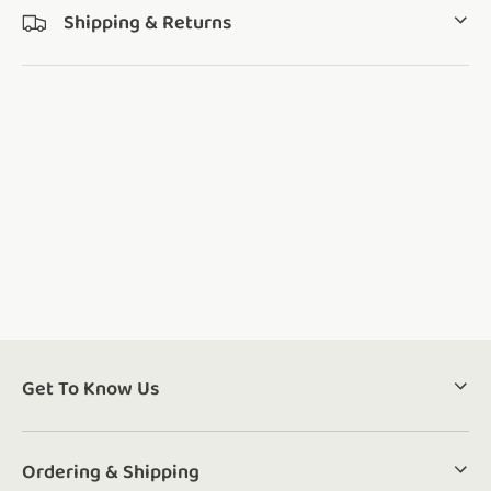
Shipping & Returns
Get To Know Us
Ordering & Shipping