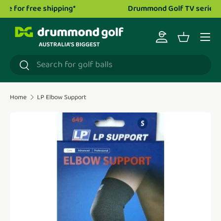
Drummond Golf TV series is now live!
Watch now.
Skip to content
Menu
Log in
Basket
Search
Search
Home
LP Elbow Support
Translation missing: en.accessibility.skip_to_product_i