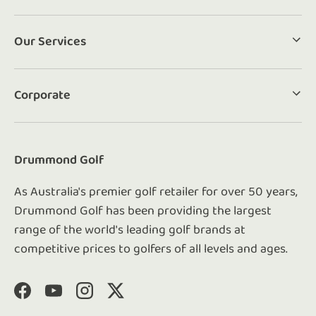
Our Services
Corporate
Drummond Golf
As Australia's premier golf retailer for over 50 years,
Drummond Golf has been providing the largest
range of the world's leading golf brands at
competitive prices to golfers of all levels and ages.
Facebook
YouTube
Instagram
Twitter