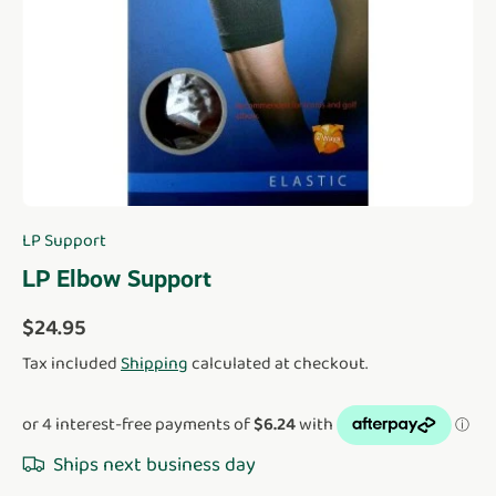
LP Support
LP Elbow Support
Regular price
$24.95
Tax included
Shipping
calculated at checkout.
Ships next business day