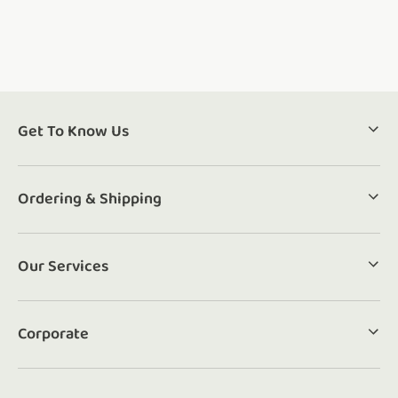
Get To Know Us
Ordering & Shipping
Our Services
Corporate