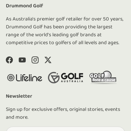
Drummond Golf
As Australia's premier golf retailer for over 50 years,
Drummond Golf has been providing the largest
range of the world's leading golf brands at
competitive prices to golfers of all levels and ages.
Facebook
YouTube
Instagram
Twitter
Newsletter
Sign up for exclusive offers, original stories, events
and more.
Email