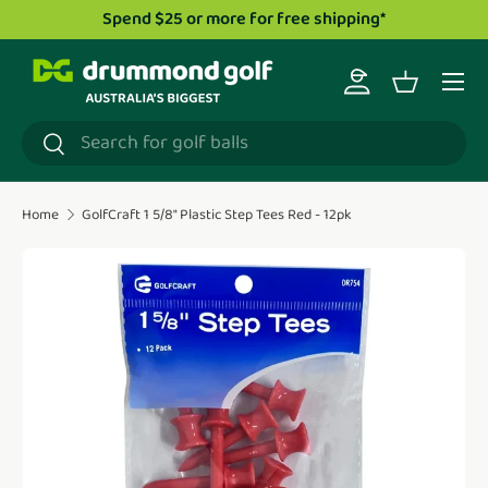
 $25 or more for free shipping*
Drummond Golf TV
Skip to content
Menu
Log in
Basket
Search
Search
Home
GolfCraft 1 5/8" Plastic Step Tees Red - 12pk
Translation missing: en.accessibility.skip_to_product_i