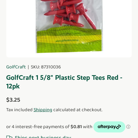
GolfCraft
|
SKU:
87310036
GolfCraft 1 5/8" Plastic Step Tees Red -
12pk
Regular price
$3.25
Tax included
Shipping
calculated at checkout.