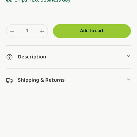
Ships next business day
Qty
Add to cart
Translation missing: en.cart.items.decrease_quantity
Translation missing: en.cart.items.increase_q
Description
Shipping & Returns