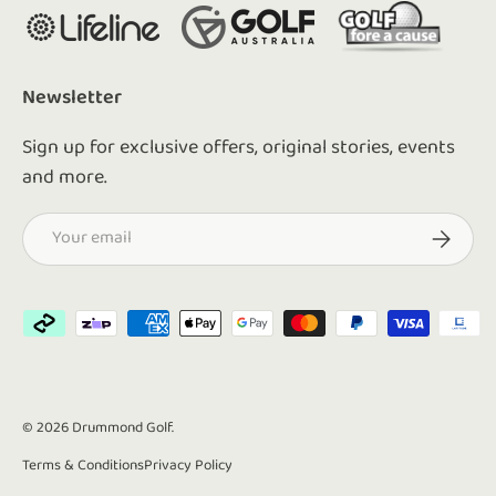
Newsletter
Sign up for exclusive offers, original stories, events
and more.
Email
Subscrib
Payment methods accepted
© 2026
Drummond Golf
.
Terms & Conditions
Privacy Policy