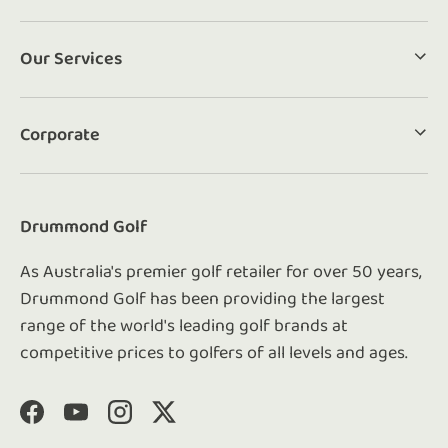
Our Services
Corporate
Drummond Golf
As Australia's premier golf retailer for over 50 years,
Drummond Golf has been providing the largest
range of the world's leading golf brands at
competitive prices to golfers of all levels and ages.
Facebook
YouTube
Instagram
Twitter