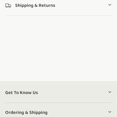
Shipping & Returns
Get To Know Us
Ordering & Shipping