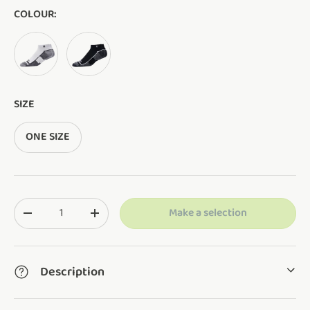
COLOUR:
WHITE
BLACK
SIZE
ONE SIZE
Qty
Make a selection
Translation missing: en.cart.items.decrease_quantity
Translation missing: en.cart.items.increase_q
Description