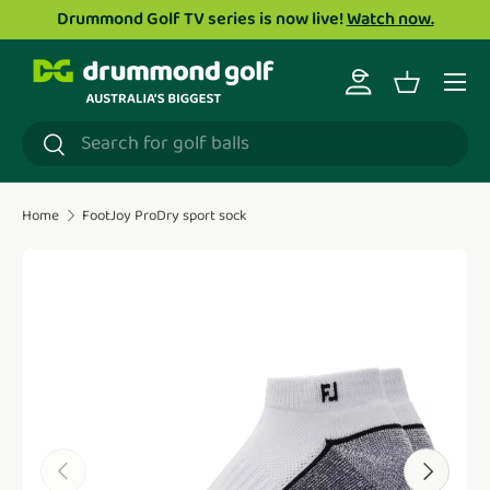
Drummond Golf TV series is now live!
Watch now.
Skip to content
Menu
Log in
Basket
Search
Search
Home
FootJoy ProDry sport sock
Translation missing: en.accessibility.skip_to_product_i
Previous
Next