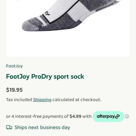
FootJoy
FootJoy ProDry sport sock
Regular price
$19.95
Tax included
Shipping
calculated at checkout.
Ships next business day