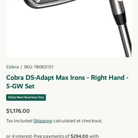
Cobra
|
SKU:
78065151
Cobra DS-Adapt Max Irons - Right Hand -
5-GW Set
Ships Next Business Day
Regular price
$1,176.00
Tax included
Shipping
calculated at checkout.