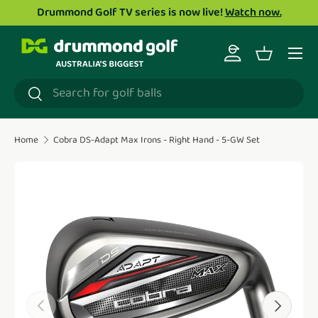
Drummond Golf TV series is now live!
Watch now.
Skip to content
Menu
Log in
Basket
Search
Search
Home
Cobra DS-Adapt Max Irons - Right Hand - 5-GW Set
Translation missing: en.accessibility.skip_to_product_i
Previous
Next