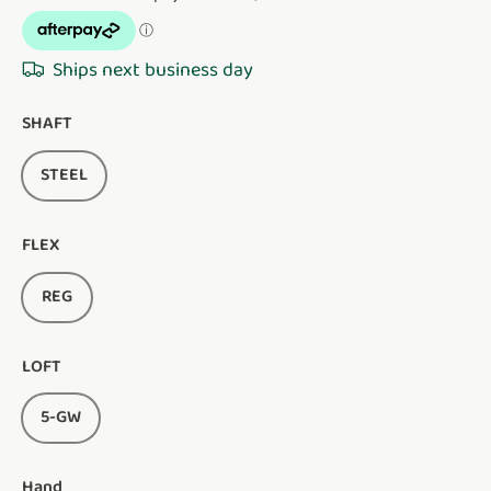
Ships next business day
SHAFT
STEEL
FLEX
REG
LOFT
5-GW
Hand