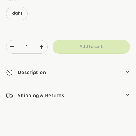
Right
Qty
Add to cart
Translation missing: en.cart.items.decrease_quantity
Translation missing: en.cart.items.increase_q
Description
Shipping & Returns