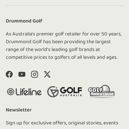
Drummond Golf
As Australia's premier golf retailer for over 50 years,
Drummond Golf has been providing the largest
range of the world's leading golf brands at
competitive prices to golfers of all levels and ages.
Facebook
YouTube
Instagram
Twitter
Newsletter
Sign up for exclusive offers, original stories, events