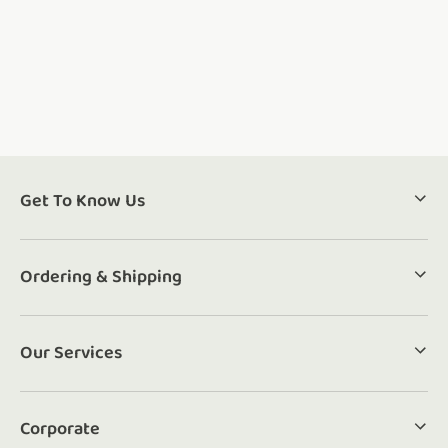
Get To Know Us
Ordering & Shipping
Our Services
Corporate