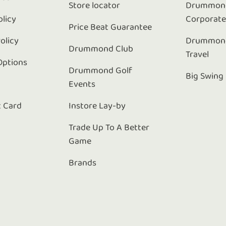
Store locator
Drummond
olicy
Corporat
Price Beat Guarantee
olicy
Drummond
Drummond Club
Travel
Options
Drummond Golf
Big Swing
Events
t Card
Instore Lay-by
Trade Up To A Better
Game
Brands