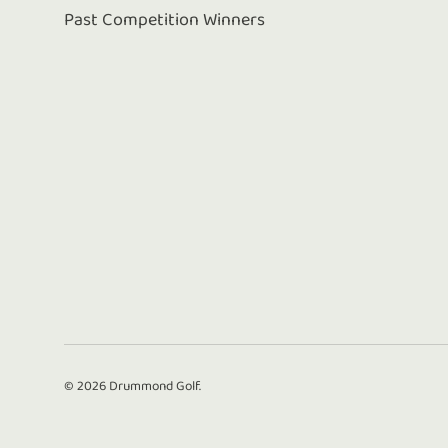
Past Competition Winners
© 2026
Drummond Golf
.