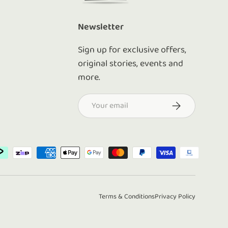
Newsletter
Sign up for exclusive offers,
original stories, events and
more.
Email
Subscribe
d
Terms & Conditions
Privacy Policy