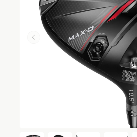
Previous