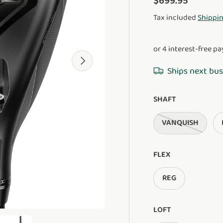
$699.95
Tax included
Shippi
Next
Ships next bus
SHAFT
VANQUISH
FLEX
REG
LOFT