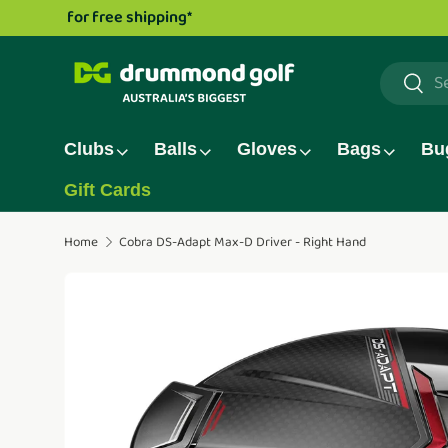
Drummond Golf TV series is now live!
Watch now.
Skip to content
Search
Searc
Clubs
Balls
Gloves
Bags
Bu
Gift Cards
Home
Cobra DS-Adapt Max-D Driver - Right Hand
Translation missing: en.accessibility.skip_to_pro