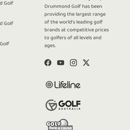
 Golf
Drummond Golf has been
e
providing the largest range
of the world's leading golf
 Golf
brands at competitive prices
to golfers of all levels and
 Golf
ages.
Facebook
YouTube
Instagram
Twitter