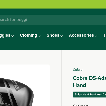
h
ggies
Clothing
Shoes
Accessories
T
Cobra
duct_info
Cobra DS-Ada
Hand
Ships Next Business D
Regular price