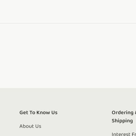
Get To Know Us
Ordering 
Shipping
About Us
Interest F