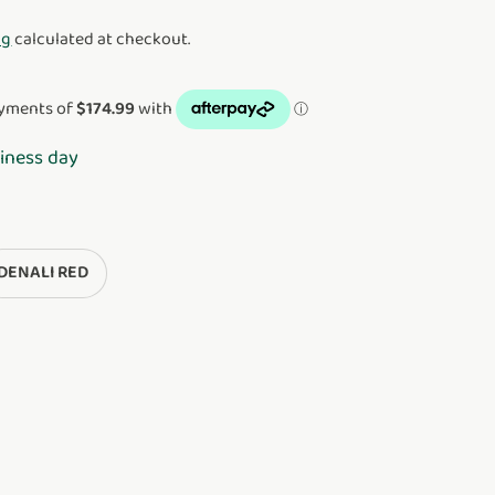
ng
calculated at checkout.
iness day
DENALI RED