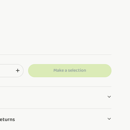
Make a selection
ng: en.cart.items.decrease_quantity
Translation missing: en.cart.items.increase_quantity
Returns