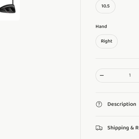
10.5
ery view
ge 4 in gallery view
Load image 5 in gallery view
Hand
Right
Qty
Translation missi
Description
Shipping & 