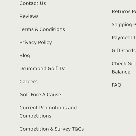
Contact Us
Returns P
Reviews
Shipping P
Terms & Conditions
Payment 
Privacy Policy
Gift Cards
Blog
Check Gif
Drummond Golf TV
Balance
Careers
FAQ
Golf Fore A Cause
Current Promotions and
Competitions
Competition & Survey T&Cs