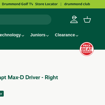
Love golf?
Store Locator
Apply to work at Drummond Golf
drummond club
Log in
Basket
echnology
Juniors
Clearance
pt Max-D Driver - Right
ay