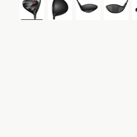
Load image 1 in gallery view
Load image 2 in gallery view
Load image 3 in gall
Load ima