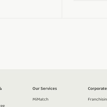
&
Our Services
Corporat
MiMatch
Franchisi
ree