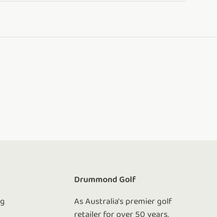
e
Drummond Golf
ng
As Australia's premier golf
retailer for over 50 years,