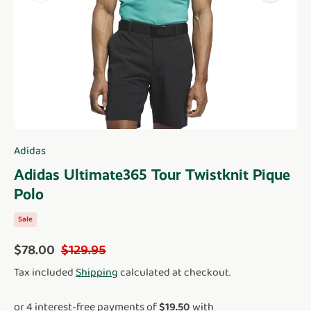
Adidas
Adidas Ultimate365 Tour Twistknit Pique
Polo
Sale
Sale price
Regular price
$78.00
$129.95
Tax included
Shipping
calculated at checkout.