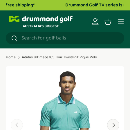
Drummond Golf TV series is now live!
Watch now.
Skip to content
Menu
Log in
Basket
Search
Search
Home
Adidas Ultimate365 Tour Twistknit Pique Polo
Translation missing: en.accessibility.skip_to_product_i
Previous
Next