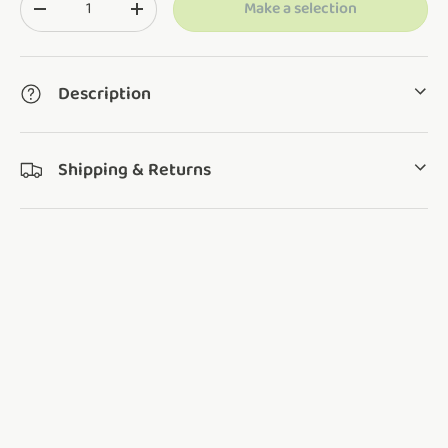
Make a selection
Translation missing: en.cart.items.decrease_quantity
Translation missing: en.cart.items.increase_q
Description
Shipping & Returns