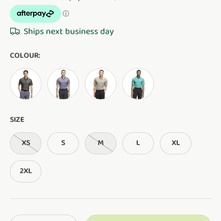
Ships next business day
COLOUR:
BLACK
PRELOVED VIOLET
BEIGE
PURE TEAL
SIZE
XS
S
M
L
XL
2XL
Qty