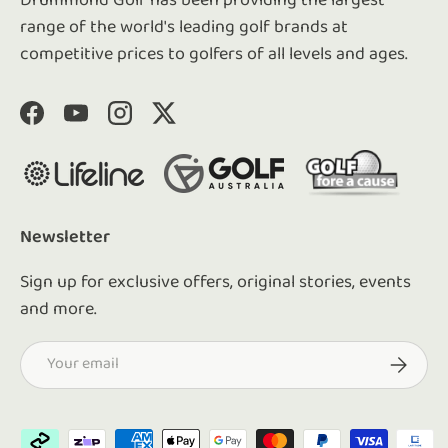
Drummond Golf has been providing the largest
range of the world's leading golf brands at
competitive prices to golfers of all levels and ages.
Facebook
YouTube
Instagram
Twitter
Newsletter
Sign up for exclusive offers, original stories, events
and more.
Email
Subscrib
Payment methods accepted