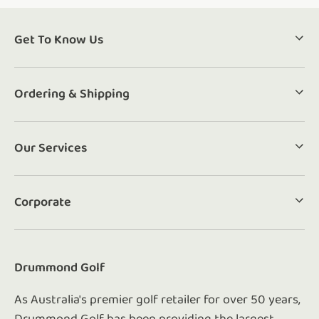
Get To Know Us
Ordering & Shipping
Our Services
Corporate
Drummond Golf
As Australia's premier golf retailer for over 50 years,