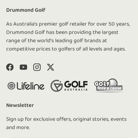
Drummond Golf
As Australia's premier golf retailer for over 50 years,
Drummond Golf has been providing the largest
range of the world's leading golf brands at
competitive prices to golfers of all levels and ages.
Facebook
YouTube
Instagram
Twitter
Newsletter
Sign up for exclusive offers, original stories, events
and more.