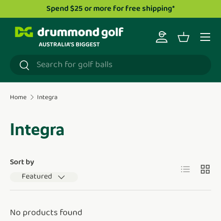
Spend $25 or more for free shipping*
Skip to content
Menu
Log in
Basket
Search
Search
Home
Integra
Integra
Sort by
List
Grid
Featured
No products found