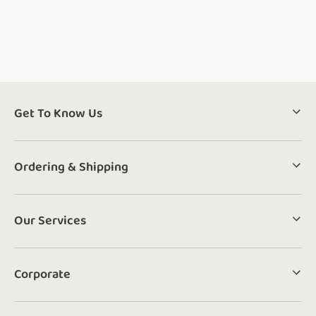
Get To Know Us
Ordering & Shipping
Our Services
Corporate