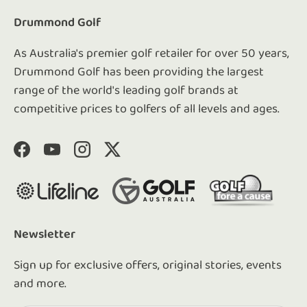
Drummond Golf
As Australia's premier golf retailer for over 50 years,
Drummond Golf has been providing the largest
range of the world's leading golf brands at
competitive prices to golfers of all levels and ages.
Facebook
YouTube
Instagram
Twitter
Newsletter
Sign up for exclusive offers, original stories, events
and more.