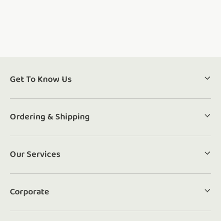
Get To Know Us
Ordering & Shipping
Our Services
Corporate