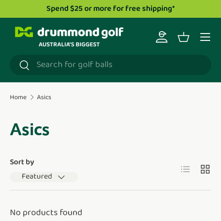
Spend $25 or more for free shipping*
Skip to content
Menu
Log in
Basket
Search
Search
Home
Asics
Asics
Sort by
List
Grid
Featured
No products found