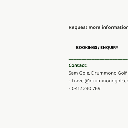
Request more information
BOOKINGS / ENQUIRY
_______________________
Contact:
Sam Gole, Drummond Golf 
- travel@drummondgolf.
- 0412 230 769