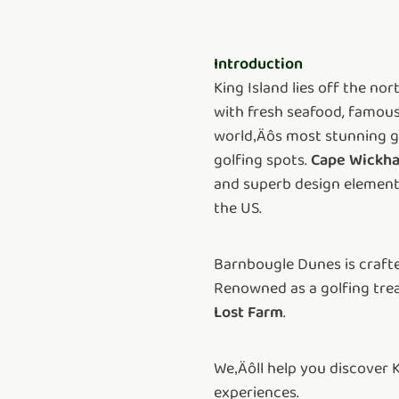
Introduction
King Island lies off the n
with fresh seafood, famousl
world‚Äôs most stunning gol
golfing spots.
Cape Wickha
and superb design elements
the US.
Barnbougle Dunes is crafted
Renowned as a golfing trea
Lost Farm
.
We‚Äôll help you discover 
experiences.