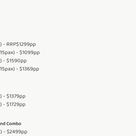
x) - RRP$1299pp
-15pax) - $1099pp
x) - $1590pp
-15pax) - $1369pp
) - $1379pp
) - $1729pp
land Combo
x) - $2499pp