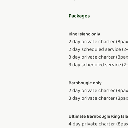
Packages
King Island only
2 day private charter (8pa
2 day scheduled service (2
3 day private charter (8pa
3 day scheduled service (2
Barnbougle only
2 day private charter (8pax
3 day private charter (8pax
Ultimate Barnbougle King Is
4 day private charter (8pa