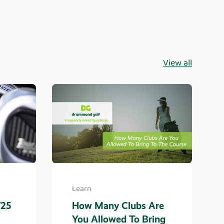
View all
Learn
725
How Many Clubs Are
You Allowed To Bring