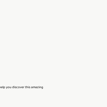
 help you discover this amazing