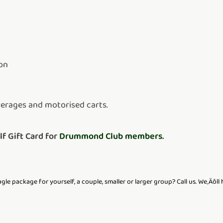
on
verages and motorised carts.
 Gift Card for
Drummond Club members
.
le package for yourself, a couple, smaller or larger group? Call us. We‚Äôll