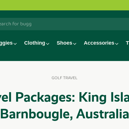
h
ggies
Clothing
Shoes
Accessories
T
GOLF TRAVEL
el Packages: King Isl
Barnbougle, Australi