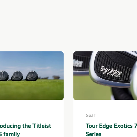
Gear
roducing the Titleist
Tour Edge Exotics 
 family
Series