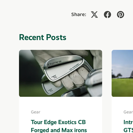
Share:
Recent Posts
Gear
Gear
Tour Edge Exotics CB
Int
Forged and Max irons
GTS