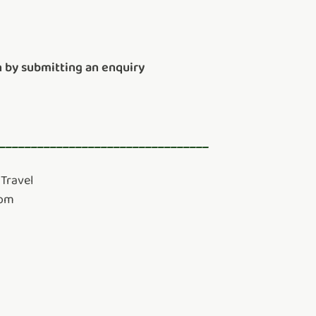
 by submitting an enquiry
_________________________________
Travel
com