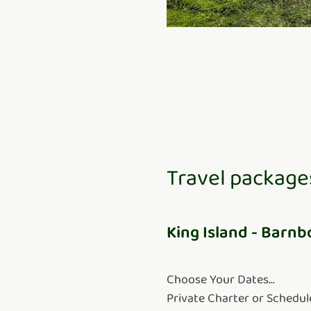
Travel package
King Island - Barnb
Choose Your Dates...
Private Charter or Schedul