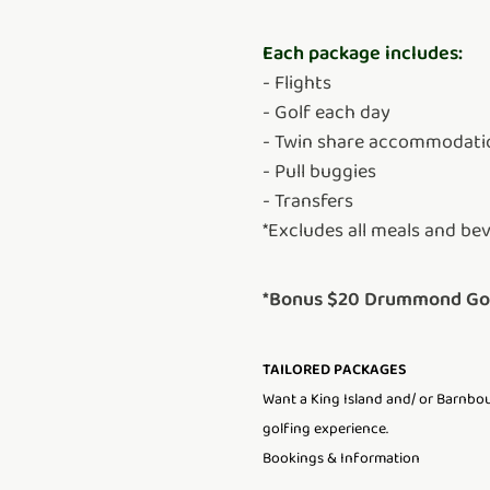
Each package includes:
- Flights
- Golf each day
- Twin share accommodati
- Pull buggies
- Transfers
*Excludes all meals and be
*Bonus $20 Drummond Golf
TAILORED PACKAGES
Want a King Island and/ or Barnboug
golfing experience.
Bookings & Information