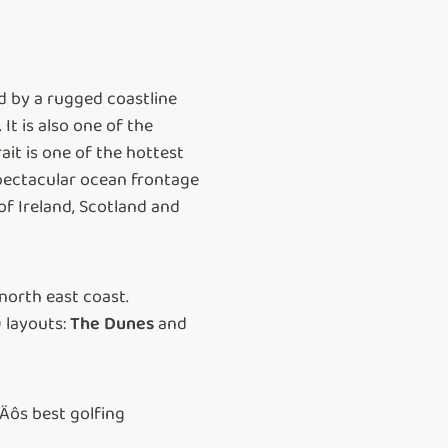
d by a rugged coastline
It is also one of the
ait is one of the hottest
spectacular ocean frontage
of Ireland, Scotland and
north east coast.
 layouts:
The Dunes
and
Äôs best golfing