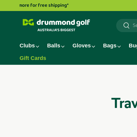
Drummond Golf TV series is now live!
Watch now.
Skip to content
Search
Searc
Clubs
Balls
Gloves
Bags
Bu
Gift Cards
Trav