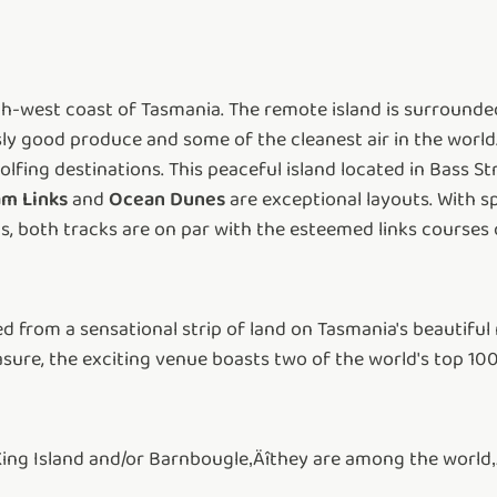
orth-west coast of Tasmania. The remote island is surrounde
y good produce and some of the cleanest air in the world. 
fing destinations. This peaceful island located in Bass Str
m Links
and
Ocean Dunes
are exceptional layouts. With 
, both tracks are on par with the esteemed links courses 
 from a sensational strip of land on Tasmania's beautiful 
sure, the exciting venue boasts two of the world's top 100
King Island and/or Barnbougle‚Äîthey are among the world‚