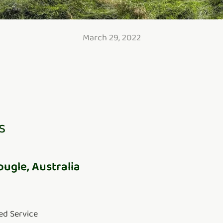
March 29, 2022
s
ougle, Australia
ed Service