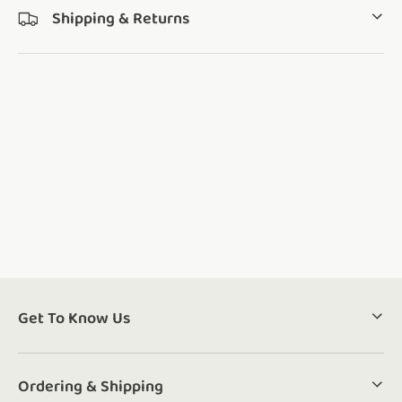
Shipping & Returns
Get To Know Us
Ordering & Shipping