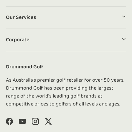
Our Services
Corporate
Drummond Golf
As Australia's premier golf retailer for over 50 years,
Drummond Golf has been providing the largest
range of the world's leading golf brands at
competitive prices to golfers of all levels and ages.
Facebook
YouTube
Instagram
Twitter