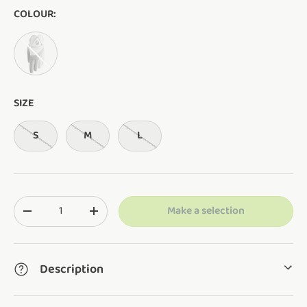
COLOUR:
White
SIZE
S
M
L
Qty
Make a selection
Translation missing: en.cart.items.decrease_quantity
Translation missing: en.cart.items.increase_q
Description