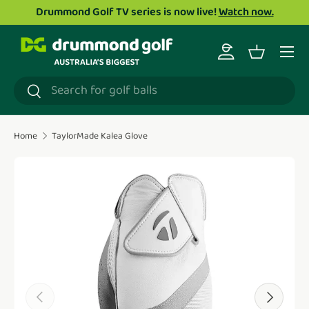
Drummond Golf TV series is now live!
Watch now.
Skip to content
Menu
Log in
Basket
Search
Search
Home
TaylorMade Kalea Glove
Translation missing: en.accessibility.skip_to_product_i
Previous
Next