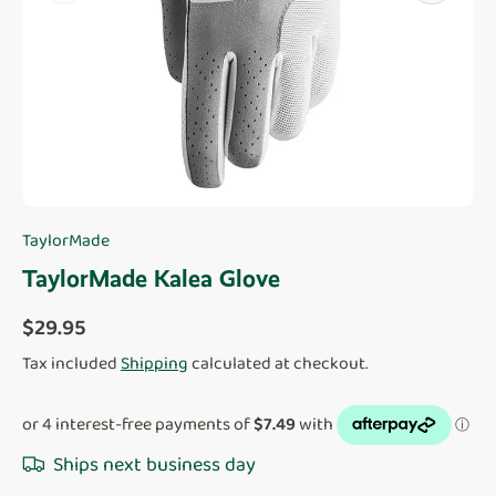
TaylorMade
TaylorMade Kalea Glove
Regular price
$29.95
Tax included
Shipping
calculated at checkout.
Ships next business day