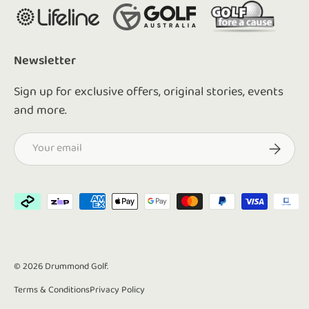
Newsletter
Sign up for exclusive offers, original stories, events
and more.
Email
Subscrib
Payment methods accepted
© 2026
Drummond Golf
.
Terms & Conditions
Privacy Policy