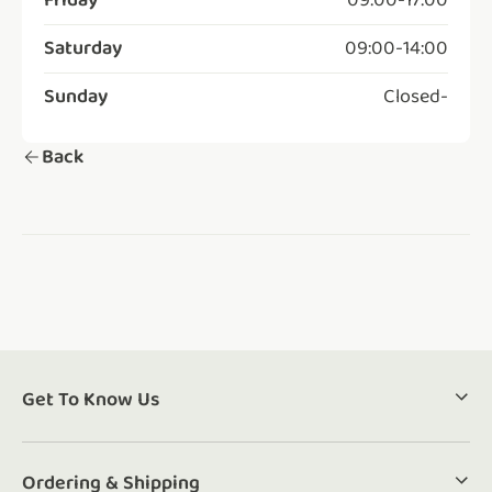
Friday
09:00
-
17:00
Saturday
09:00
-
14:00
Sunday
Closed
-
Back
Get To Know Us
Ordering & Shipping