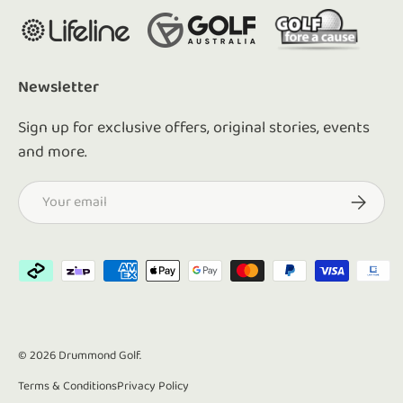
Newsletter
Sign up for exclusive offers, original stories, events
and more.
Email
Subscrib
Payment methods accepted
© 2026
Drummond Golf
.
Terms & Conditions
Privacy Policy