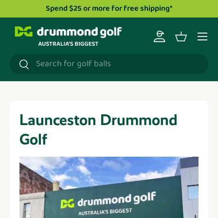
Spend $25 or more for free shipping*
Skip to content
Menu
Log in
Basket
Search
Search
Launceston Drummond
Golf