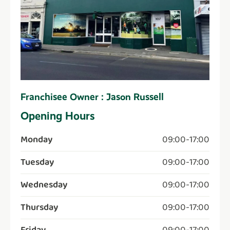
Franchisee Owner : Jason Russell
Opening Hours
Monday
09:00
-
17:00
Tuesday
09:00
-
17:00
Wednesday
09:00
-
17:00
Thursday
09:00
-
17:00