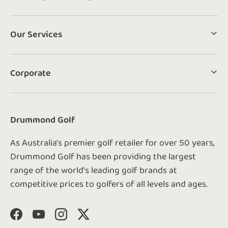
Our Services
Corporate
Drummond Golf
As Australia's premier golf retailer for over 50 years,
Drummond Golf has been providing the largest
range of the world's leading golf brands at
competitive prices to golfers of all levels and ages.
Facebook
YouTube
Instagram
Twitter