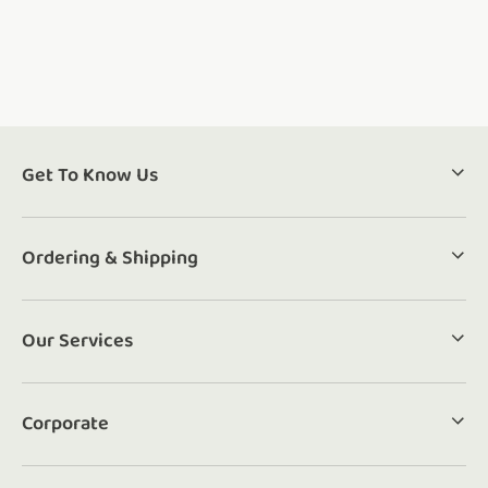
Get To Know Us
Ordering & Shipping
Our Services
Corporate