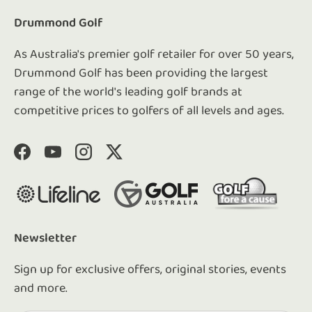
Drummond Golf
As Australia's premier golf retailer for over 50 years,
Drummond Golf has been providing the largest
range of the world's leading golf brands at
competitive prices to golfers of all levels and ages.
Facebook
YouTube
Instagram
Twitter
Newsletter
Sign up for exclusive offers, original stories, events
and more.