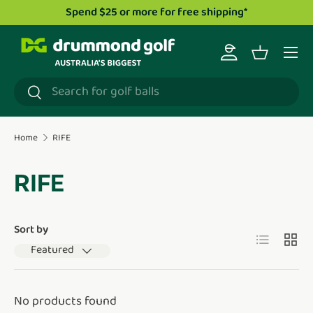
Spend $25 or more for free shipping*
Skip to content
Menu
Log in
Basket
Search
Search
Home
RIFE
RIFE
Sort by
List
Grid
Featured
No products found